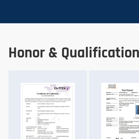
Honor & Qualificatio