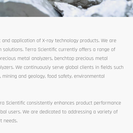
t and application of X-ray technology products. We are
solutions. Terra Scientific currently offers a range of
precious metal analyzers, benchtop precious metal
yzers. We continuously serve global clients in fields such
, mining and geology, food safety, environmental
ra Scientific consistently enhances product performance
bal users. We are dedicated to addressing a variety of
t needs.