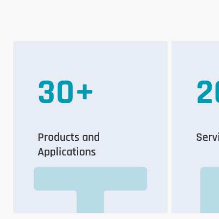
30
+
2
Products and
Serv
Applications