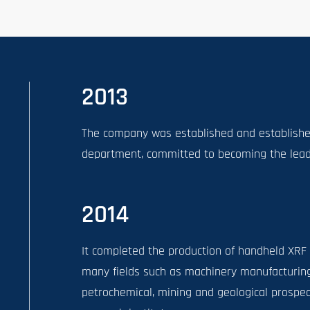
2013
The company was established and established
department, committed to becoming the leadin
2014
It completed the production of handheld XRF
many fields such as machinery manufacturing
petrochemical, mining and geological prospect