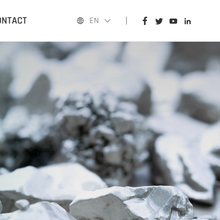
HOME
ONTACT
EN
PRODUCTS
APPLICATIONS
BLOG
ABOUT US
CONTACT