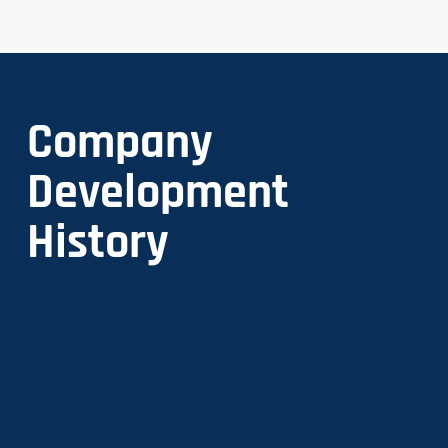
Company
Development
History