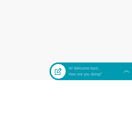
Hi! Welcome back.
How are you doing?
 LINKS
Subscribe to our email list for
updates & promotions.