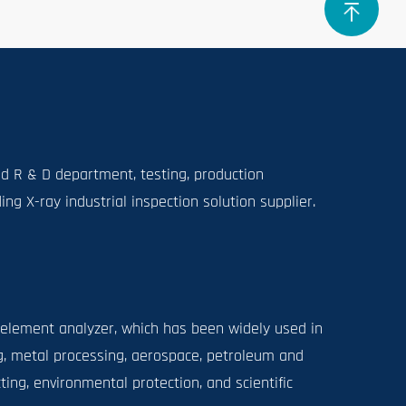
 R & D department, testing, production
g X-ray industrial inspection solution supplier.
 element analyzer, which has been widely used in
, metal processing, aerospace, petroleum and
ing, environmental protection, and scientific