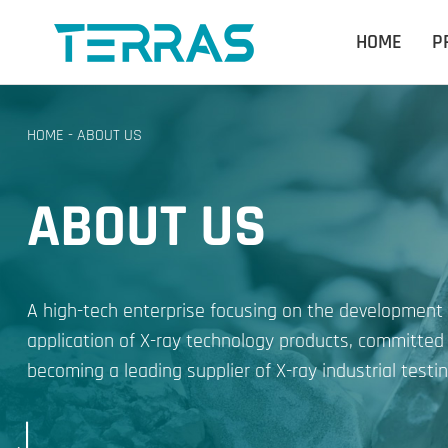
HOME
P
HOME
-
ABOUT US
ABOUT US
A high-tech enterprise focusing on the development
application of X-ray technology products, committed
becoming a leading supplier of X-ray industrial testin