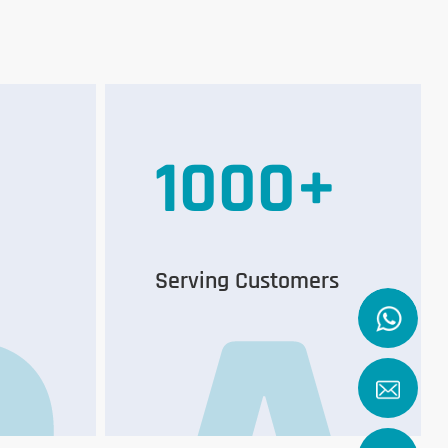
1000
+
Serving Customers