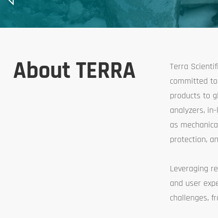
About TERRA
Terra Scienti
committed to 
products to g
analyzers, in
as mechanical
protection, an
Leveraging re
and user expe
challenges, 