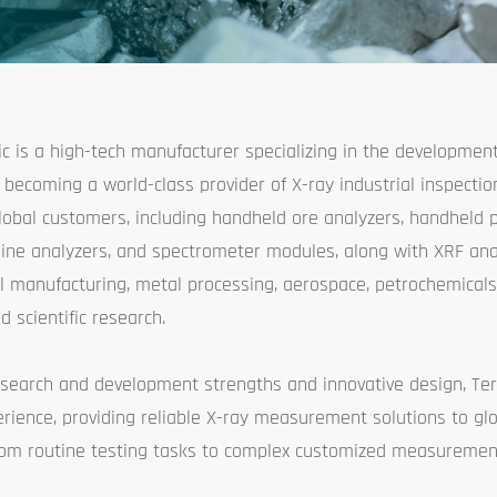
fic is a high-tech manufacturer specializing in the developmen
becoming a world-class provider of X-ray industrial inspection 
lobal customers, including handheld ore analyzers, handheld 
-line analyzers, and spectrometer modules, along with XRF anal
 manufacturing, metal processing, aerospace, petrochemicals
d scientific research.
search and development strengths and innovative design, Ter
rience, providing reliable X-ray measurement solutions to glo
from routine testing tasks to complex customized measuremen