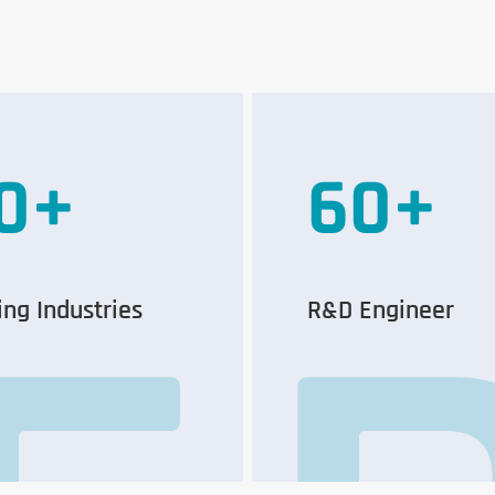
0
+
60
+
ing Industries
R&D Engineer