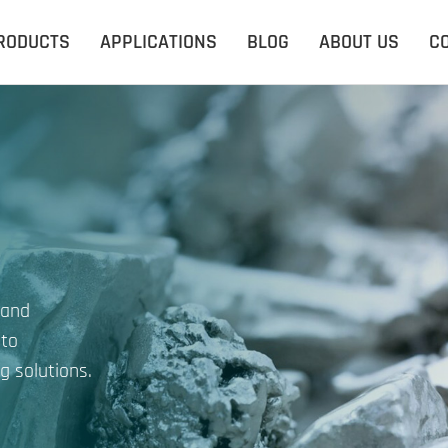
RODUCTS
APPLICATIONS
BLOG
ABOUT US
C
 and
 to
g solutions.