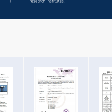
research institutes.
n