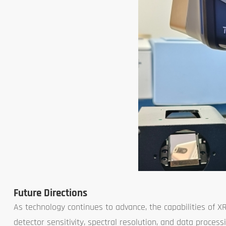
Future Directions
As technology continues to advance, the capabilities of X
detector sensitivity, spectral resolution, and data proces