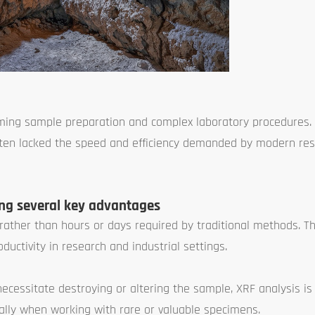
suming sample preparation and complex laboratory procedures.
 often lacked the speed and efficiency demanded by modern re
ing several key advantages
s rather than hours or days required by traditional methods. T
uctivity in research and industrial settings.
ecessitate destroying or altering the sample, XRF analysis is
cially when working with rare or valuable specimens.