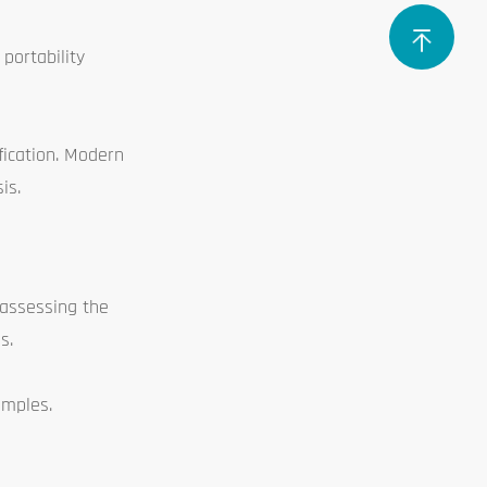
portability
fication. Modern
is.
 assessing the
s.
amples.