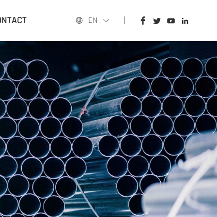
HOME
ONTACT
EN
PRODUCTS
APPLICATIONS
BLOG
ABOUT US
CONTACT