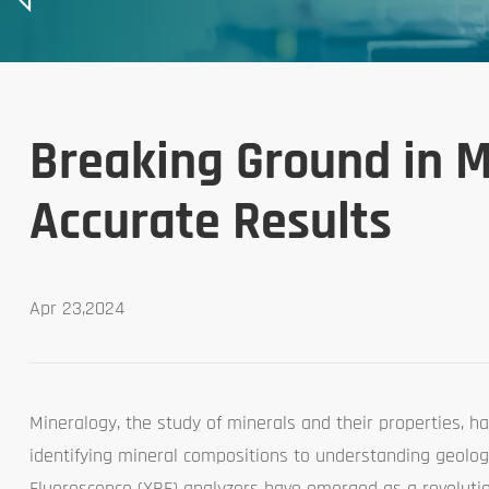
Breaking Ground in M
Accurate Results
Apr 23,2024
Mineralogy, the study of minerals and their properties, ha
identifying mineral compositions to understanding geologi
Fluorescence (XRF) analyzers have emerged as a revolution