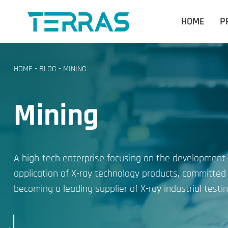
HOME
P
HOME
-
BLOG
-
MINING
Mining
A high-tech enterprise focusing on the development
application of X-ray technology products, committed
becoming a leading supplier of X-ray industrial testin