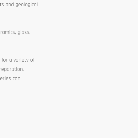
cts and geological
ramics, glass,
for a variety of
reparation,
eries can