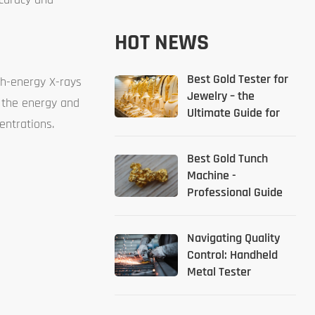
HOT NEWS
Best Gold Tester for
gh-energy X-rays
Jewelry – the
g the energy and
Ultimate Guide for
entrations.
2026
Best Gold Tunch
Machine -
Professional Guide
Navigating Quality
Control: Handheld
Metal Tester
Solutions