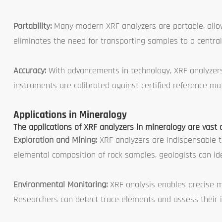
Portability:
Many modern XRF analyzers are portable, allowin
eliminates the need for transporting samples to a central
Accuracy:
With advancements in technology, XRF analyzers 
instruments are calibrated against certified reference mat
Applications in Mineralogy
The applications of XRF analyzers in mineralogy are vast 
Exploration and Mining:
XRF analyzers are indispensable t
elemental composition of rock samples, geologists can ide
Environmental Monitoring:
XRF analysis enables precise m
Researchers can detect trace elements and assess their i