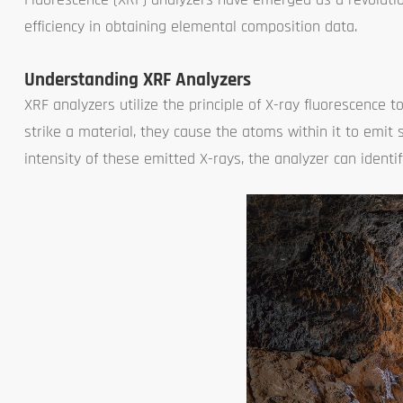
efficiency in obtaining elemental composition data.
Understanding XRF Analyzers
XRF analyzers utilize the principle of X-ray fluorescenc
strike a material, they cause the atoms within it to emit
intensity of these emitted X-rays, the analyzer can ident