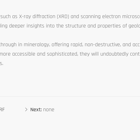
 such as X-ray diffraction (XRD) and scanning electron microsc
ing deeper insights into the structure and properties of geolo
through in mineralogy, offering rapid, non-destructive, and ac
ore accessible and sophisticated, they will undoubtedly con
s.
XRF
Next:
none