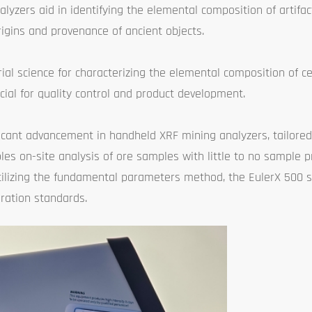
alyzers aid in identifying the elemental composition of artifa
rigins and provenance of ancient objects.
rial science for characterizing the elemental composition of ce
cial for quality control and product development.
ficant advancement in handheld XRF mining analyzers, tailored 
bles on-site analysis of ore samples with little to no sample p
tilizing the fundamental parameters method, the EulerX 500 s
ration standards.