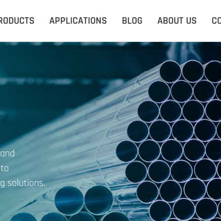
RODUCTS
APPLICATIONS
BLOG
ABOUT US
C
 and
 to
g solutions.