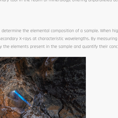
e to determine the elemental composition of a sample. When hi
 secondary X-rays at characteristic wavelengths. By measurin
ify the elements present in the sample and quantify their conc