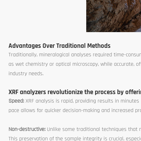
Advantages Over Traditional Methods
Traditionally, mineralogical analyses required time-con
as wet chemistry or optical microscopy, while accurate,
industry needs.
XRF analyzers revolutionize the process by offer
Speed:
XRF analysis is rapid, providing results in minute
pace allows for quicker decision-making and increased prod
Non-destructive:
Unlike some traditional techniques that n
This preservation of the sample integrity is crucial, espe