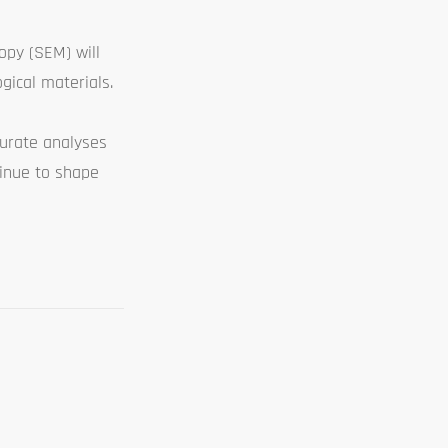
opy (SEM) will
gical materials.
curate analyses
tinue to shape