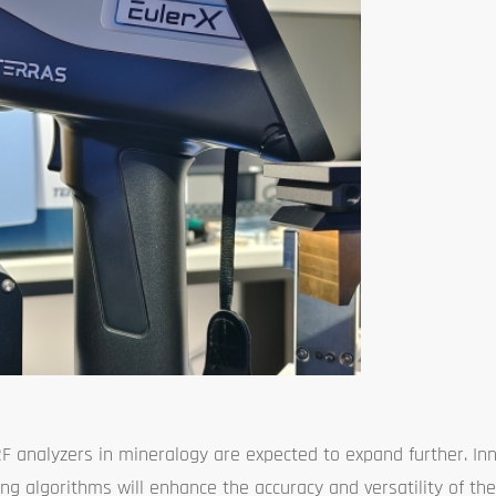
RF analyzers in mineralogy are expected to expand further. Inn
sing algorithms will enhance the accuracy and versatility of th