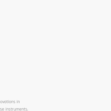
ovations in
ese instruments.