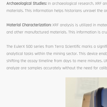
Archaeological Studies:
In archaeological research, XRF an
materials. This information helps historians unravel the o
Material Characterization:
XRF analysis is utilized in mate
and other manufactured materials. This information is cru
The EulerX 500 series from Terra Scientific marks a signi
analytical tasks within the mining sector. This device ena
shifting the assay timeline from days to mere minutes. U
analyze ore samples accurately without the need for calib