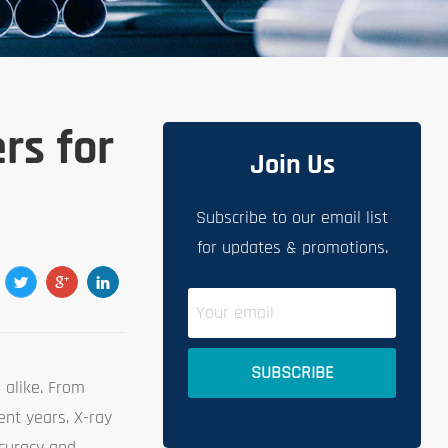
rs for
Join Us
Subscribe to our email list
for updates & promotions.
 alike. From
ent years, X-ray
ccuracy and