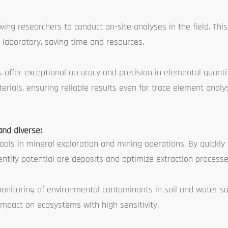
g researchers to conduct on-site analyses in the field. This 
 laboratory, saving time and resources.
offer exceptional accuracy and precision in elemental quanti
erials, ensuring reliable results even for trace element analys
and diverse:
ools in mineral exploration and mining operations. By quickly
ntify potential ore deposits and optimize extraction processe
onitoring of environmental contaminants in soil and water s
mpact on ecosystems with high sensitivity.