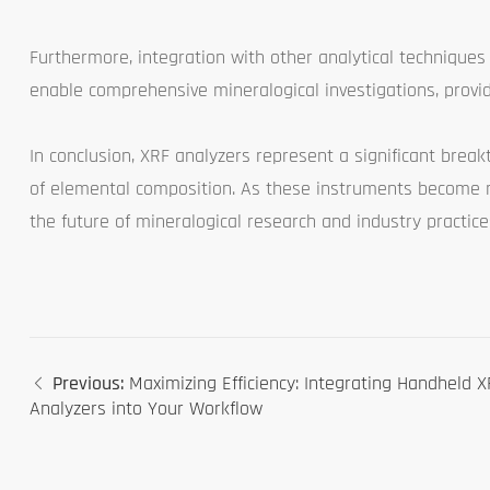
Furthermore, integration with other analytical techniques
enable comprehensive mineralogical investigations, provid
In conclusion, XRF analyzers represent a significant break
of elemental composition. As these instruments become m
the future of mineralogical research and industry practice
Previous:
Maximizing Efficiency: Integrating Handheld 
Analyzers into Your Workflow