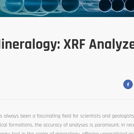
ineralogy: XRF Analyze
s always been a fascinating field for scientists and geologists
cal formations, the accuracy of analyses is paramount. In rec
ary tool in the realm of mineralogy, offering unparalleled a