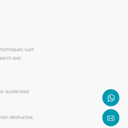
 Techniques such
search and
his accelerated
 non-destructive.