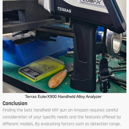
Terras EulerX900 Handheld Alloy Analyzer
Conclusion
Finding the best handheld XRF gun on Amazon requires careful
consideration of your specific needs and the features offered by
different models. By evaluating factors such as detection range,