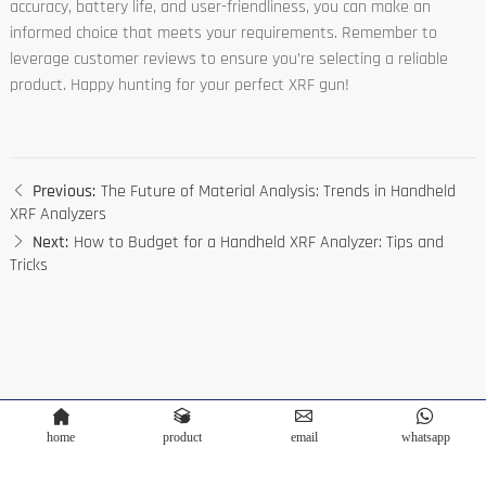
accuracy, battery life, and user-friendliness, you can make an
informed choice that meets your requirements. Remember to
leverage customer reviews to ensure you’re selecting a reliable
product. Happy hunting for your perfect XRF gun!
Previous:
The Future of Material Analysis: Trends in Handheld
XRF Analyzers
Next:
How to Budget for a Handheld XRF Analyzer: Tips and
Tricks
home
product
email
whatsapp