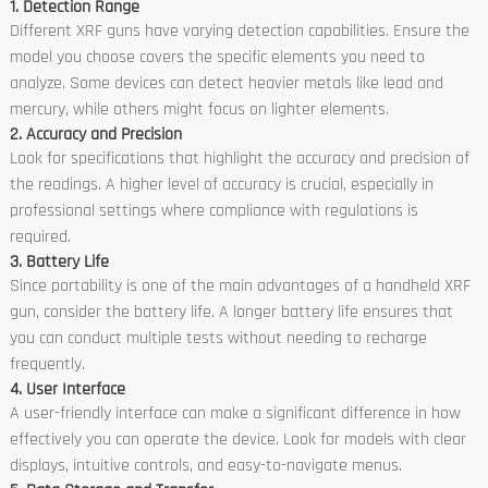
1. Detection Range
Different XRF guns have varying detection capabilities. Ensure the
model you choose covers the specific elements you need to
analyze. Some devices can detect heavier metals like lead and
mercury, while others might focus on lighter elements.
2. Accuracy and Precision
Look for specifications that highlight the accuracy and precision of
the readings. A higher level of accuracy is crucial, especially in
professional settings where compliance with regulations is
required.
3. Battery Life
Since portability is one of the main advantages of a handheld XRF
gun, consider the battery life. A longer battery life ensures that
you can conduct multiple tests without needing to recharge
frequently.
4. User Interface
A user-friendly interface can make a significant difference in how
effectively you can operate the device. Look for models with clear
displays, intuitive controls, and easy-to-navigate menus.