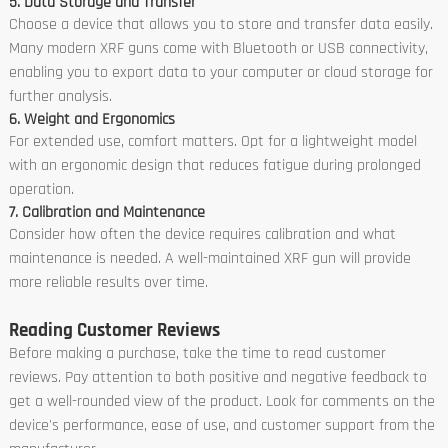
5. Data Storage and Transfer
Choose a device that allows you to store and transfer data easily.
Many modern XRF guns come with Bluetooth or USB connectivity,
enabling you to export data to your computer or cloud storage for
further analysis.
6. Weight and Ergonomics
For extended use, comfort matters. Opt for a lightweight model
with an ergonomic design that reduces fatigue during prolonged
operation.
7. Calibration and Maintenance
Consider how often the device requires calibration and what
maintenance is needed. A well-maintained XRF gun will provide
more reliable results over time.
Reading Customer Reviews
Before making a purchase, take the time to read customer
reviews. Pay attention to both positive and negative feedback to
get a well-rounded view of the product. Look for comments on the
device's performance, ease of use, and customer support from the