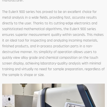
manufacturer.
The EulerX 900 series has proved to be an excellent choice for
metal analysis in a wide fields, providing fast, accurate results
directly to the user. Thanks to its cutting-edge electronics and
sophisticated mathematical algorithms, the EulerX 900 series
ensures superior measurement quality within seconds. This makes
it an ideal tool for inspecting and analyzing incoming materials,
finished products, and in-process production parts in a non-
destructive manner. Its simplicity of operation allows users to
quickly view alloy grade and chemical composition on the touch
screen display, achieving laboratory-quality analysis with minimal
training and virtually no need for sample preparation, regardless of
the sample is shape or size.