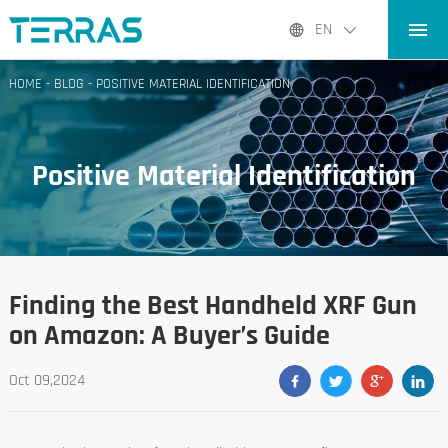
HOME
EN
PRODUCTS
HOME
-
BLOG
-
POSITIVE MATERIAL IDENTIFICATION
APPLICATIONS
BLOG
Positive Material Identification
ABOUT US
CONTACT
Finding the Best Handheld XRF Gun
on Amazon: A Buyer’s Guide
Oct 09,2024