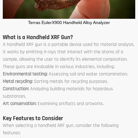
Terras EulerX900 Handheld Alloy Analyzer
What is a Handheld XRF Gun?
A handheld XRF gun is a portable device used for material analysis.
It works by emitting X-rays that interact with the atoms of a
sample, allowing the user to identify its elemental composition.
These guns are invaluable in various industries, including:
Environmental testing:
Assessing soil and water contamination.
Metal recycling:
Sorting metals for recycling purposes.
Construction:
Analyzing building materials for hazardous
substances.
Art conservation:
Examining artifacts and artworks.
Key Features to Consider
When selecting a handheld XRF gun, consider the following
features: