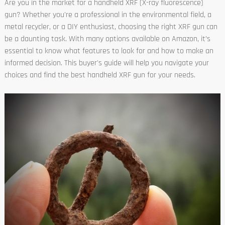
Are you in the market for a handheld XRF (X-ray fluorescence)
gun? Whether you're a professional in the environmental field, a
metal recycler, or a DIY enthusiast, choosing the right XRF gun can
be a daunting task. With many options available on Amazon, it’s
essential to know what features to look for and how to make an
informed decision. This buyer's guide will help you navigate your
choices and find the best handheld XRF gun for your needs.