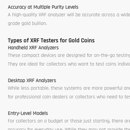
Accuracy at Multiple Purity Levels
A high-quality XRF analyzer will be accurate across a wide
grade gold bullion.
Types of XRF Testers for Gold Coins
Handheld XRF Analyzers
These compact devices are designed for on-the-go testing,
They are ideal for collectors who want to test coins indivi
Desktop XRF Analyzers
While less portable, these systems are more powerful and t
for professional coin dealers or collectors who need to te
Entry-Level Models
For collectors on a budget or those just starting, there a
accuracy for everyday use. While they may not provide the 