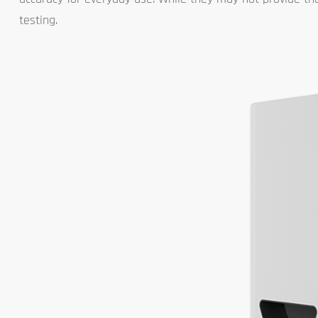
testing.