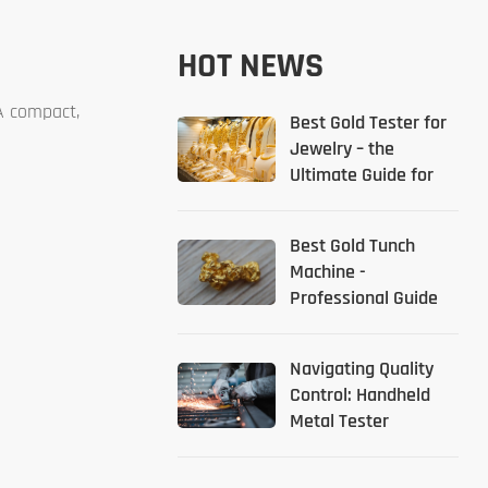
HOT NEWS
 A compact,
Best Gold Tester for
Jewelry – the
Ultimate Guide for
2026
Best Gold Tunch
Machine -
Professional Guide
Navigating Quality
Control: Handheld
Metal Tester
Solutions