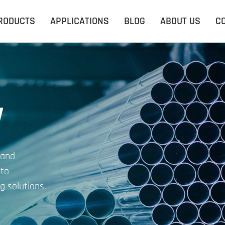
RODUCTS
APPLICATIONS
BLOG
ABOUT US
C
y
 and
 to
g solutions.