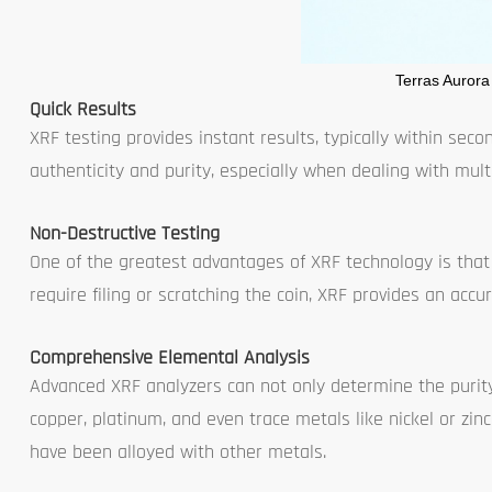
Terras Aurora
Quick Results
XRF testing provides instant results, typically within secon
authenticity and purity, especially when dealing with multi
Non-Destructive Testing
One of the greatest advantages of XRF technology is that
require filing or scratching the coin, XRF provides an accu
Comprehensive Elemental Analysis
Advanced XRF analyzers can not only determine the purity 
copper, platinum, and even trace metals like nickel or zinc
have been alloyed with other metals.