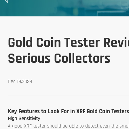
Gold Coin Tester Revi
Serious Collectors
Dec 19,2024
Key Features to Look For in XRF Gold Coin Testers
High Sensitivity
A good XRF tester should be able to detect even the smalle