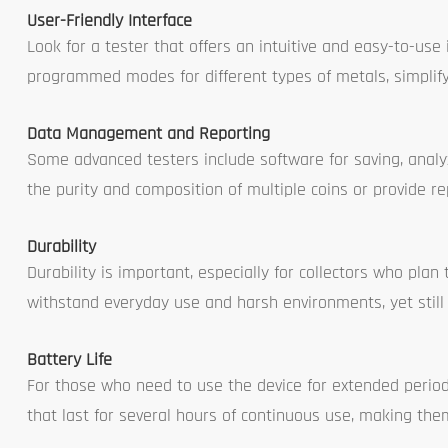
User-Friendly Interface
Look for a tester that offers an intuitive and easy-to-us
programmed modes for different types of metals, simplifyin
Data Management and Reporting
Some advanced testers include software for saving, analyzi
the purity and composition of multiple coins or provide rep
Durability
Durability is important, especially for collectors who plan
withstand everyday use and harsh environments, yet still
Battery Life
For those who need to use the device for extended periods
that last for several hours of continuous use, making them 