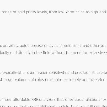
 range of gold purity levels, from low karat coins to high-end
 providing quick, precise analysis of gold coins and other pre
dually and directly in the field without the need for extensive 
ypically offer even higher sensitivity and precision. These a
st larger volumes of coins or require extremely accurate elem
re more affordable XRF analyzers that offer basic functionality
advanced features of high-end models, they are still sufficie