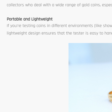
collectors who deal with a wide range of gold coins, espec
Portable and Lightweight
If you're testing coins in different environments (like show
lightweight design ensures that the tester is easy to hand