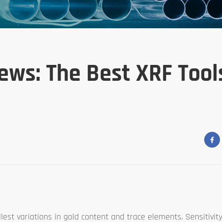
ews: The Best XRF Tool
st variations in gold content and trace elements. Sensitivity 