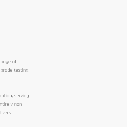
range of
-grade testing,
ation, serving
ntirely non-
livers