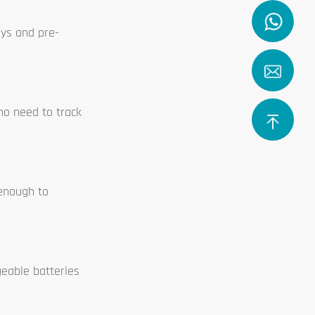
ays and pre-
who need to track
 enough to
geable batteries