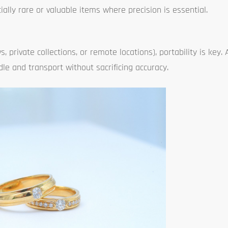
ially rare or valuable items where precision is essential.
s, private collections, or remote locations), portability is key.
le and transport without sacrificing accuracy.