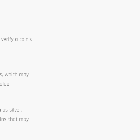
verify a coin's
ds, which may
alue.
as silver,
coins that may