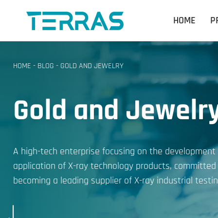
HOME
P
HOME
-
BLOG
-
GOLD AND JEWELRY
Gold and Jewelr
A high-tech enterprise focusing on the development
application of X-ray technology products, committed
becoming a leading supplier of X-ray industrial testin