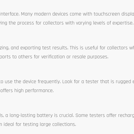
e interface. Many modern devices come with touchscreen displ
g the process for collectors with varying levels of expertise.
ng, and exporting test results. This is useful for collectors 
orts to others for verification or resale purposes.
 to use the device frequently. Look for a tester that is rugged
 offers high performance.
, a long-lasting battery is crucial. Some testers offer rechar
ideal for testing large collections.