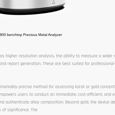
 900 benchtop Precious Metal Analyzer
s higher resolution analysis, the ability to measure a wider 
and report generation. These are best suited for professional
markably precise method for assessing karat or gold concentr
It empowers users to conduct an immediate, cost-efficient, and e
nd authenticate alloy composition. Beyond gold, the device de
 of significance. The