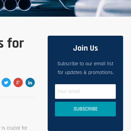
s for
Join Us
Subscribe to our email list
for updates & promotions.
is crucial for