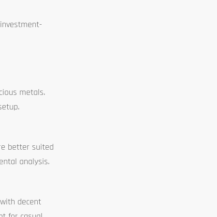
 investment-
cious metals.
setup.
re better suited
ental analysis.
 with decent
nt for casual