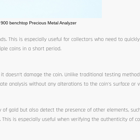
 900 benchtop Precious Metal Analyzer
ds. This is especially useful for collectors who need to quickly 
ple coins in a short period.
 it doesn’t damage the coin. Unlike traditional testing metho
rate analysis without any alterations to the coin's surface or v
of gold but also detect the presence of other elements, such 
. This is especially useful when verifying the authenticity of 