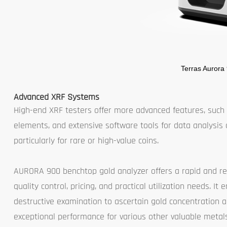
Terras Aurora
Advanced XRF Systems
High-end XRF testers offer more advanced features, such a
elements, and extensive software tools for data analysis 
particularly for rare or high-value coins.
AURORA 900 benchtop gold analyzer offers a rapid and re
quality control, pricing, and practical utilization needs. 
destructive examination to ascertain gold concentration a
exceptional performance for various other valuable metals