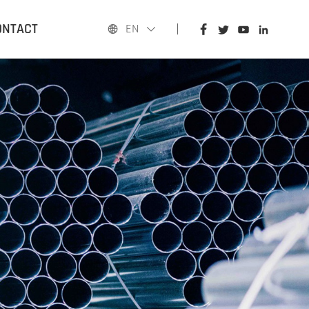
HOME
ONTACT
EN
PRODUCTS
APPLICATIONS
BLOG
ABOUT US
CONTACT