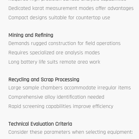
Dedicated karat measurement modes offer advantages
Compact designs suitable for countertop use
Mining and Refining
Demands rugged construction for field operations
Requires specialized ore analysis modes
Long battery life suits remote area work
Recycling and Scrap Processing
Large sample chambers accommodate irregular items
Comprehensive alloy identification needed
Rapid screening capabilities improve efficiency
Technical Evaluation Criteria
Consider these parameters when selecting equipment: