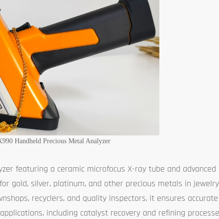
X990 Handheld Precious Metal Analyzer
yzer featuring a ceramic microfocus X-ray tube and advanced 
 for gold, silver, platinum, and other precious metals in jewelr
wnshops, recyclers, and quality inspectors, it ensures accurate
 applications, including catalyst recovery and refining process