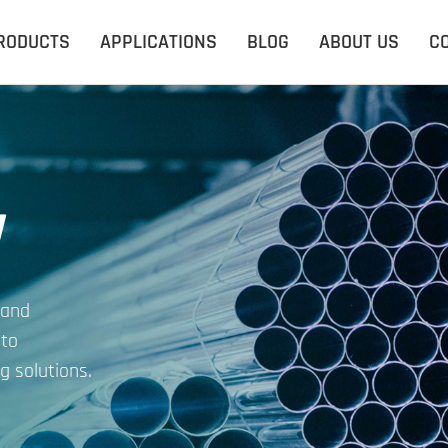
RODUCTS
APPLICATIONS
BLOG
ABOUT US
C
y
 and
 to
g solutions.