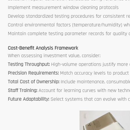
Implement measurement window cleaning protocols
Develop standardized testing procedures for consistent re
Control environmental factors (temperature/humidity) wh
Maintain complete testing parameter records for quality 
Cost-Benefit Analysis Framework
When assessing investment value, consider:
Testing Throughput:
High-volume operations justify mor
Precision Requirements:
Match accuracy levels to product
Total Cost of Ownership:
Include maintenance, consumabl
Staff Training:
Account for learning curves with new techn
Future Adaptability:
Select systems that can evolve with 