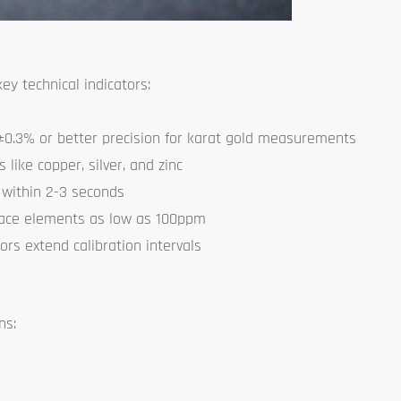
y technical indicators:
0.3% or better precision for karat gold measurements
like copper, silver, and zinc
 within 2-3 seconds
race elements as low as 100ppm
ors extend calibration intervals
ns: