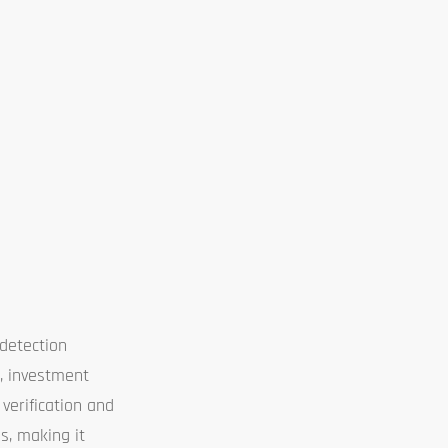
detection
y, investment
 verification and
es, making it