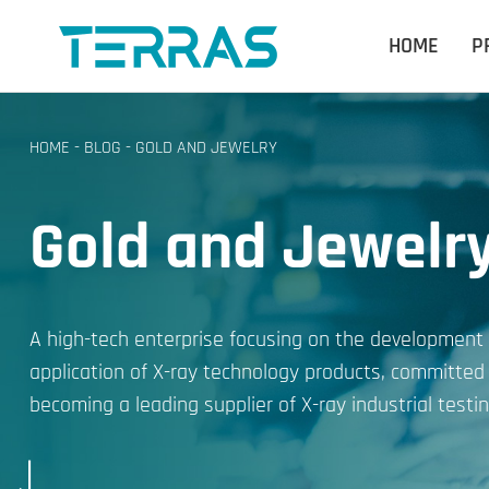
HOME
P
HOME
-
BLOG
-
GOLD AND JEWELRY
Gold and Jewelr
A high-tech enterprise focusing on the development
application of X-ray technology products, committed
becoming a leading supplier of X-ray industrial testin