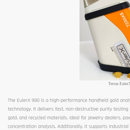
Terras Euler
The EulerX 990 is a high-performance handheld gold anal
technology. It delivers fast, non-destructive purity testing
gold, and recycled materials. Ideal for jewelry dealers, pa
concentration analysis. Additionally, it supports industrial