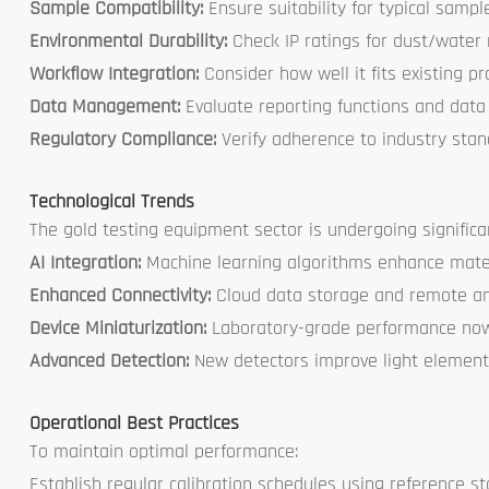
Sample Compatibility:
Ensure suitability for typical samp
Environmental Durability:
Check IP ratings for dust/water 
Workflow Integration:
Consider how well it fits existing p
Data Management:
Evaluate reporting functions and data 
Regulatory Compliance:
Verify adherence to industry sta
Technological Trends
The gold testing equipment sector is undergoing significa
AI Integration:
Machine learning algorithms enhance mater
Enhanced Connectivity:
Cloud data storage and remote a
Device Miniaturization:
Laboratory-grade performance now 
Advanced Detection:
New detectors improve light element
Operational Best Practices
To maintain optimal performance:
Establish regular calibration schedules using reference s