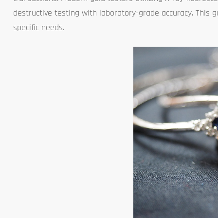
destructive testing with laboratory-grade accuracy. This 
specific needs.