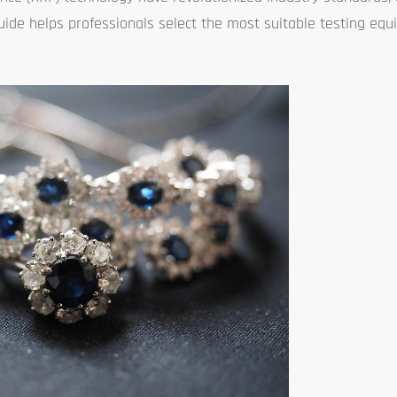
guide helps professionals select the most suitable testing e