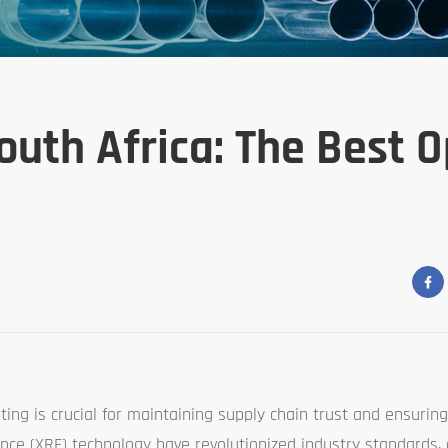
outh Africa: The Best 
sting is crucial for maintaining supply chain trust and ensuring
cence (XRF) technology have revolutionized industry standards,