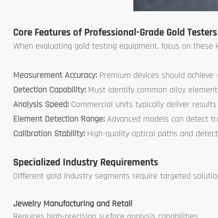
Core Features of Professional-Grade Gold Testers
When evaluating gold testing equipment, focus on these ke
Measurement Accuracy:
Premium devices should achieve ±
Detection Capability:
Must identify common alloy elements 
Analysis Speed:
Commercial units typically deliver results
Element Detection Range:
Advanced models can detect t
Calibration Stability:
High-quality optical paths and detect
Specialized Industry Requirements
Different gold industry segments require targeted solutio
Jewelry Manufacturing and Retail
Requires high-precision surface analysis capabilities