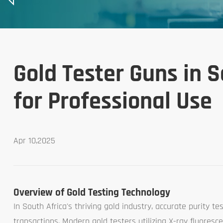
Gold Tester Guns in S
for Professional Use
Apr 10,2025
Overview of Gold Testing Technology
In South Africa's thriving gold industry, accurate purity te
transactions. Modern gold testers utilizing X-ray fluores