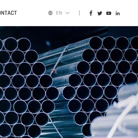
HOME
ONTACT
EN
PRODUCTS
APPLICATIONS
BLOG
ABOUT US
CONTACT