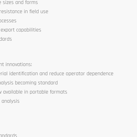
le sizes and forms
resistance in field use
rocesses
export capabilities
ndards
nt innovations:
ial identification and reduce operator dependence
nalysis becoming standard
available in portable formats
 analysis
tandards