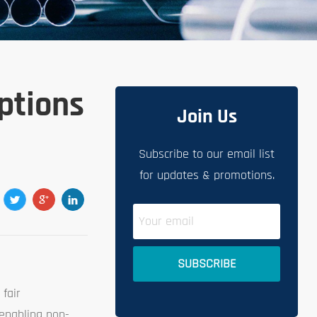
Options
Join Us
Subscribe to our email list
for updates & promotions.
 fair
 enabling non-