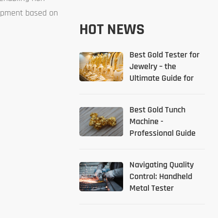
quipment based on
HOT NEWS
Best Gold Tester for
Jewelry – the
Ultimate Guide for
2026
Best Gold Tunch
Machine -
Professional Guide
Navigating Quality
Control: Handheld
Metal Tester
Solutions