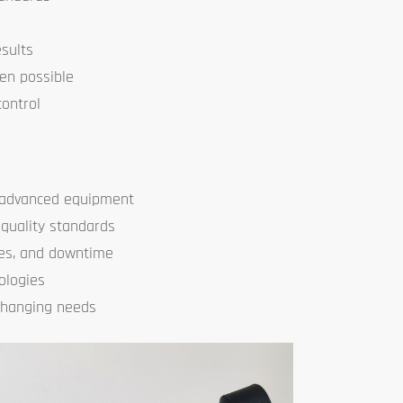
sults
en possible
control
e advanced equipment
 quality standards
es, and downtime
ologies
changing needs