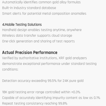
Automatically identifies common gold alloy formulas
Built-in industry standard database
Smart alerts for potential metal composition anomalies
4.Mobile Testing Solutions
Handheld design enables testing anytime, anywhere
Wireless data transfer supports cloud storage
One-click generation and sharing of test reports
Actual Precision Performance
Verified by authoritative institutions, XRF gold analyzers
demonstrate exceptional performance under standard testing
conditions:
Detection accuracy exceeding 99.5% for 24K pure gold
18K gold testing error range controlled within ±0.3%
Capable of accurately identifying impurity content as low as 0.1%
Repeat testing consistency reaching 99.8%