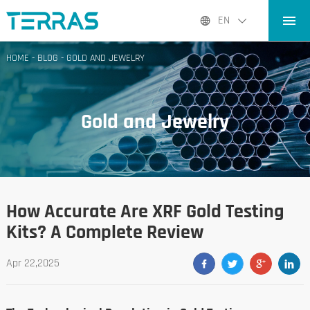
HOME
EN
PRODUCTS
HOME
-
BLOG
-
GOLD AND JEWELRY
APPLICATIONS
BLOG
Gold and Jewelry
ABOUT US
CONTACT
How Accurate Are XRF Gold Testing
Kits? A Complete Review
Apr 22,2025