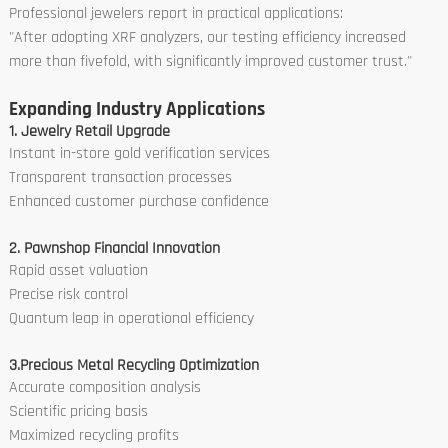
Professional jewelers report in practical applications:
"After adopting XRF analyzers, our testing efficiency increased
more than fivefold, with significantly improved customer trust."
Expanding Industry Applications
1. Jewelry Retail Upgrade
Instant in-store gold verification services
Transparent transaction processes
Enhanced customer purchase confidence
2. Pawnshop Financial Innovation
Rapid asset valuation
Precise risk control
Quantum leap in operational efficiency
3.Precious Metal Recycling Optimization
Accurate composition analysis
Scientific pricing basis
Maximized recycling profits