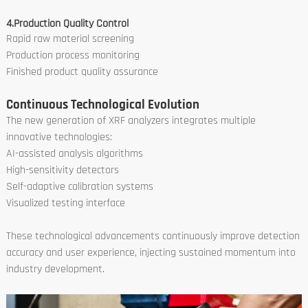
4.Production Quality Control
Rapid raw material screening
Production process monitoring
Finished product quality assurance
Continuous Technological Evolution
The new generation of XRF analyzers integrates multiple
innovative technologies:
AI-assisted analysis algorithms
High-sensitivity detectors
Self-adaptive calibration systems
Visualized testing interface
These technological advancements continuously improve detection
accuracy and user experience, injecting sustained momentum into
industry development.