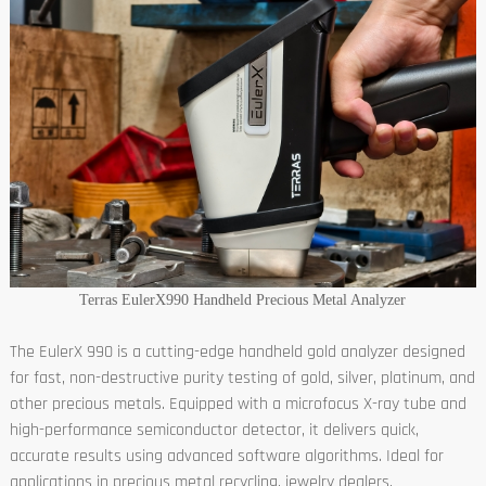
Terras EulerX990 Handheld Precious Metal Analyzer
The EulerX 990 is a cutting-edge handheld gold analyzer designed
for fast, non-destructive purity testing of gold, silver, platinum, and
other precious metals. Equipped with a microfocus X-ray tube and
high-performance semiconductor detector, it delivers quick,
accurate results using advanced software algorithms. Ideal for
applications in precious metal recycling, jewelry dealers,