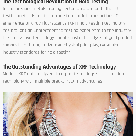
The Technological Revolution in Gold Testing
In the precious metals trading sector, accurate and efficient
testing methods are the cornerstone of fair transactions. The
emergence of X-ray Fluorescence (XRF) gold testing technology
has brought an unprecedented testing experience to the industry.
This innovative technology enables instant analysis of gold product
composition through advanced physical principles, redefining
industry standards for gold testing.
The Outstanding Advantages of XRF Technology
Modern XRF gold analyzers incorporate cutting-edge detection
technology with multiple breakthrough advantages: