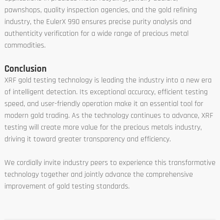
pawnshops, quality inspection agencies, and the gold refining
industry, the EulerX 990 ensures precise purity analysis and
authenticity verification for a wide range of precious metal
commodities.
Conclusion
XRF gold testing technology is leading the industry into a new era
of intelligent detection. Its exceptional accuracy, efficient testing
speed, and user-friendly operation make it an essential tool for
modern gold trading. As the technology continues to advance, XRF
testing will create more value for the precious metals industry,
driving it toward greater transparency and efficiency.
We cordially invite industry peers to experience this transformative
technology together and jointly advance the comprehensive
improvement of gold testing standards.