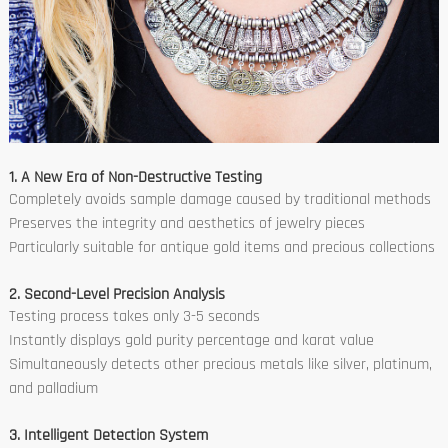
1. A New Era of Non-Destructive Testing
Completely avoids sample damage caused by traditional methods
Preserves the integrity and aesthetics of jewelry pieces
Particularly suitable for antique gold items and precious collections
2. Second-Level Precision Analysis
Testing process takes only 3-5 seconds
Instantly displays gold purity percentage and karat value
Simultaneously detects other precious metals like silver, platinum,
and palladium
3. Intelligent Detection System