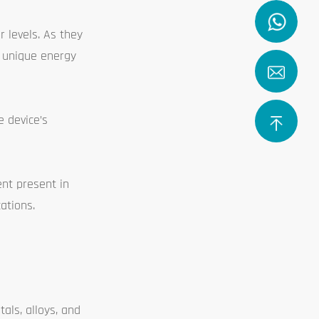
r levels. As they
t unique energy
e device’s
ent present in
ations.
als, alloys, and