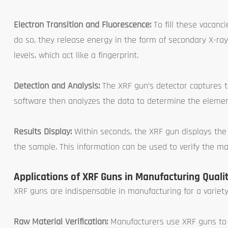
Electron Transition and Fluorescence:
To fill these vacanc
do so, they release energy in the form of secondary X-ra
levels, which act like a fingerprint.
Detection and Analysis:
The XRF gun’s detector captures t
software then analyzes the data to determine the elemen
Results Display:
Within seconds, the XRF gun displays the
the sample. This information can be used to verify the ma
Applications of XRF Guns in Manufacturing Qualit
XRF guns are indispensable in manufacturing for a variety 
Raw Material Verification:
Manufacturers use XRF guns to v