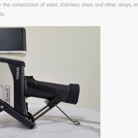
 the composition of steel, stainless steel, and other alloys, 
ty.