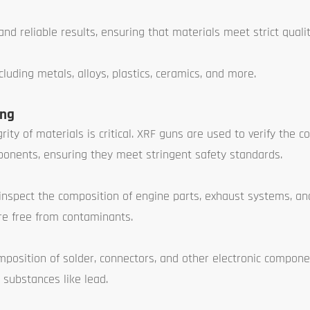
nd reliable results, ensuring that materials meet strict quali
luding metals, alloys, plastics, ceramics, and more.
ing
ity of materials is critical. XRF guns are used to verify the c
mponents, ensuring they meet stringent safety standards.
nspect the composition of engine parts, exhaust systems, an
re free from contaminants.
position of solder, connectors, and other electronic compone
substances like lead.