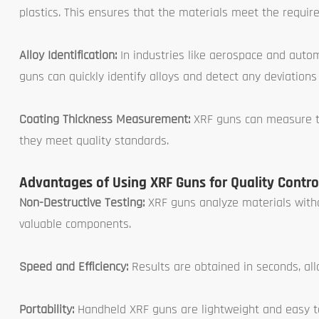
plastics. This ensures that the materials meet the require
Alloy Identification:
In industries like aerospace and autom
guns can quickly identify alloys and detect any deviation
Coating Thickness Measurement:
XRF guns can measure the
they meet quality standards.
Advantages of Using XRF Guns for Quality Contro
Non-Destructive Testing:
XRF guns analyze materials with
valuable components.
Speed and Efficiency:
Results are obtained in seconds, al
Portability:
Handheld XRF guns are lightweight and easy to 