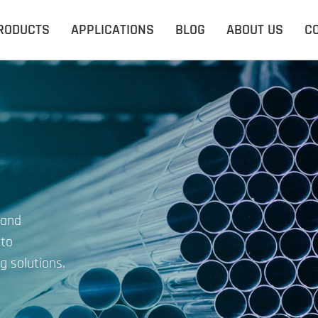
RODUCTS
APPLICATIONS
BLOG
ABOUT US
C
 and
 to
g solutions.