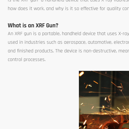
how does it work, and why is it so effective for quality c
What is an XRF Gun?
An XRF gun is a portable, handheld device that uses X-ray
used in industries such as aerospace, automotive, electron
and finished products. The device is non-destructive, mea
control processes.