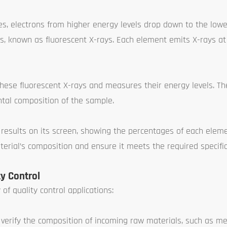
ies, electrons from higher energy levels drop down to the lowe
ys, known as fluorescent X-rays. Each element emits X-rays a
hese fluorescent X-rays and measures their energy levels. Th
tal composition of the sample.
 results on its screen, showing the percentages of each elem
terial’s composition and ensure it meets the required specific
y Control
of quality control applications:
erify the composition of incoming raw materials, such as met