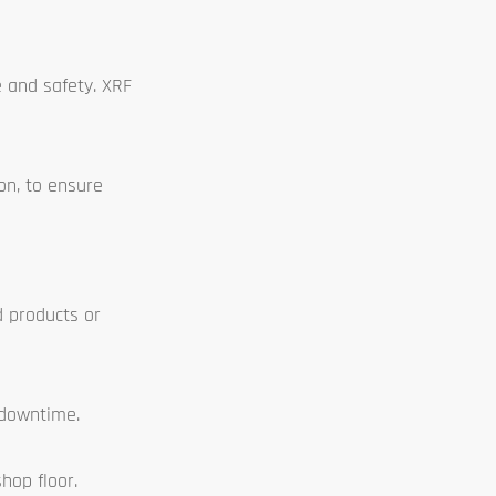
e and safety. XRF
on, to ensure
d products or
 downtime.
hop floor.