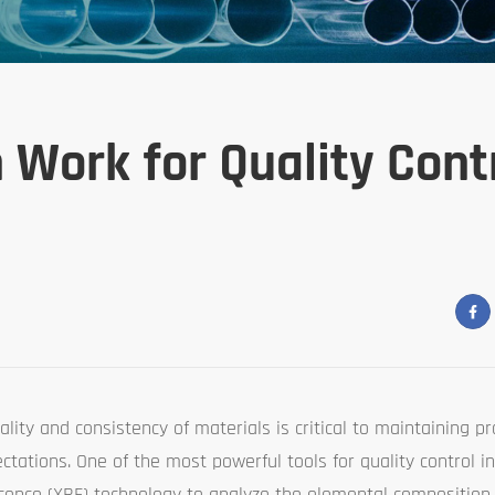
Work for Quality Contr
ity and consistency of materials is critical to maintaining pro
tations. One of the most powerful tools for quality control i
cence (XRF) technology to analyze the elemental composition 