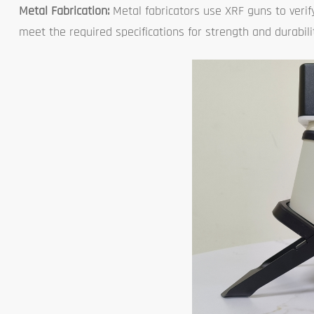
Metal Fabrication:
Metal fabricators use XRF guns to verify
meet the required specifications for strength and durabili