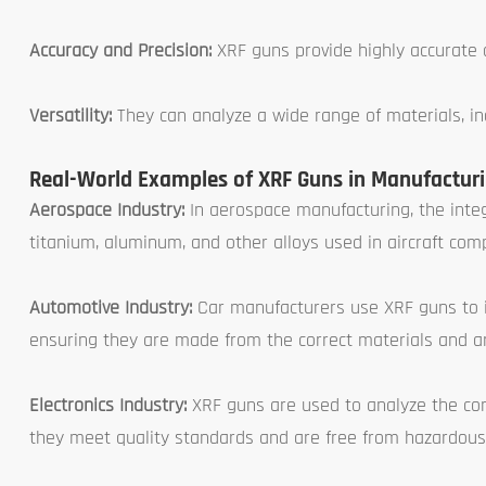
Accuracy and Precision:
XRF guns provide highly accurate a
Versatility:
They can analyze a wide range of materials, inc
Real-World Examples of XRF Guns in Manufactur
Aerospace Industry:
In aerospace manufacturing, the integr
titanium, aluminum, and other alloys used in aircraft co
Automotive Industry:
Car manufacturers use XRF guns to i
ensuring they are made from the correct materials and a
Electronics Industry:
XRF guns are used to analyze the com
they meet quality standards and are free from hazardous 