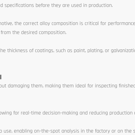
d specifications before they are used in production.
otive, the correct alloy composition is critical for performanc
s from the desired composition.
 thickness of coatings, such as paint, plating, or galvanizati
l
out damaging them, making them ideal for inspecting finishe
lowing for real-time decision-making and reducing production
use, enabling on-the-spot analysis in the factory or on the s