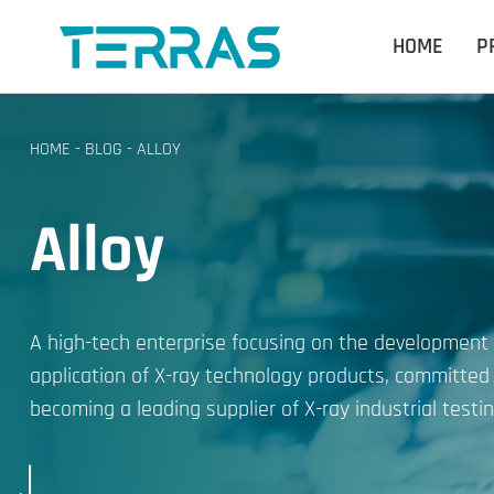
HOME
P
HOME
-
BLOG
-
ALLOY
Alloy
A high-tech enterprise focusing on the development
application of X-ray technology products, committed
becoming a leading supplier of X-ray industrial testin