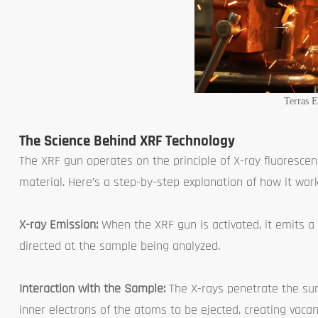
Terras 
The Science Behind XRF Technology
The XRF gun operates on the principle of X-ray fluorescenc
material. Here’s a step-by-step explanation of how it work
X-ray Emission:
When the XRF gun is activated, it emits a 
directed at the sample being analyzed.
Interaction with the Sample:
The X-rays penetrate the sur
inner electrons of the atoms to be ejected, creating vacanc