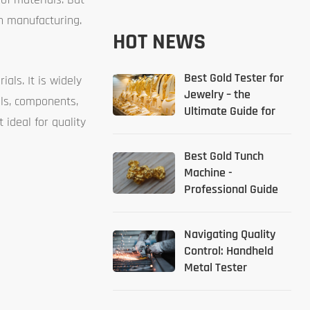
in manufacturing.
HOT NEWS
Best Gold Tester for
als. It is widely
Jewelry – the
als, components,
Ultimate Guide for
ideal for quality
2026
Best Gold Tunch
Machine -
Professional Guide
Navigating Quality
Control: Handheld
Metal Tester
Solutions