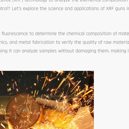
ontrol? Let’s explore the science and applications of XRF guns 
 fluorescence to determine the chemical composition of materi
ics, and metal fabrication to verify the quality of raw materi
ning it can analyze samples without damaging them, making it 