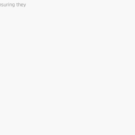
ensuring they