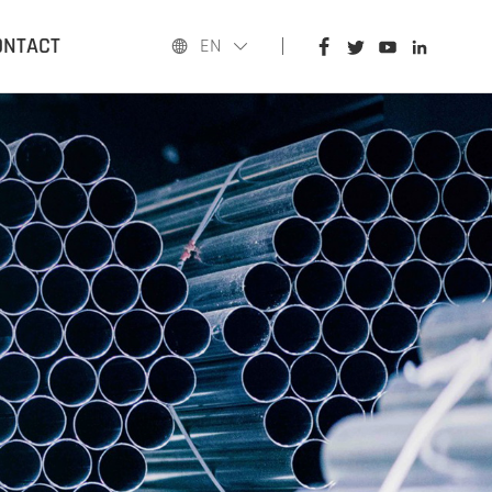
HOME
ONTACT
EN
PRODUCTS
APPLICATIONS
BLOG
ABOUT US
CONTACT