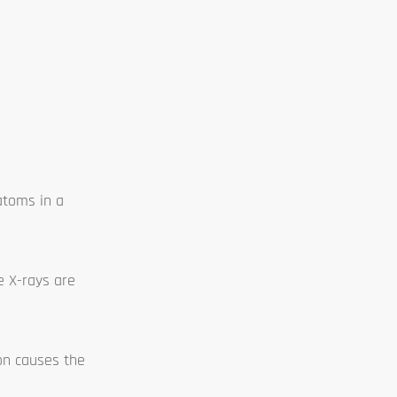
atoms in a
e X-rays are
ion causes the