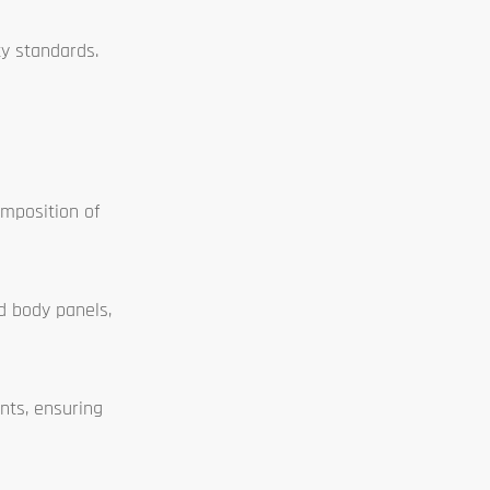
ty standards.
omposition of
d body panels,
nts, ensuring