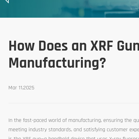
How Does an XRF Gun 
Manufacturing?
Mar 11,2025
In the fast-paced world of manufacturing, ensuring the qual
meeting industry standards, and satisfying customer expec
is the XRF gun—a handheld device that uses X-ray fluores