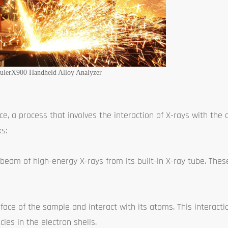
EulerX900 Handheld Alloy Analyzer
e, a process that involves the interaction of X-rays with the 
s:
beam of high-energy X-rays from its built-in X-ray tube. Thes
face of the sample and interact with its atoms. This interact
ies in the electron shells.