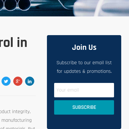
ol in
Join Us
Subscribe to our email list
for updates & promotions.
duct integrity,
n manufacturing
of materials. But