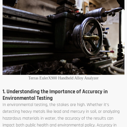
Terras EulerX900 Handheld Alloy Analyzer
1. Understanding the Importance of Accuracy in
Environmental Testing
In environmental testing, the stakes are high. Whether it’s
detecting heavy metals like lead and mercury in soil, or analyzing
hazardous materials in water, the accuracy of the results can
impact both public health and environmental policy. Accuracy in