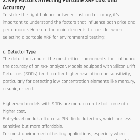
2. Key Factors Affecting Portable XRF Cost and
Accuracy
To strike the right balance between cost and accuracy, it’s
important to understand the factors that influence both price and
performance. Here are the main elements to consider when
selecting a portable XRF for environmental testing:
a. Detector Type
The detector is one of the most critical components that influence
the accuracy of an XRF analyzer. Models equipped with Silicon Drift
Detectors (SDDs) tend to offer higher resolution and sensitivity,
particularly for detecting low-concentration elements like mercury,
arsenic, or lead.
Higher-end models with SDDs are more accurate but come at a
higher cost.
Entry-level models often use PIN diode detectors, which are less
sensitive but more affordable.
For most environmental testing applications, especially when