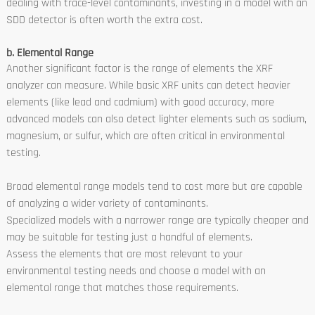
dealing with trace-level contaminants, investing in a model with an
SDD detector is often worth the extra cost.
b. Elemental Range
Another significant factor is the range of elements the XRF
analyzer can measure. While basic XRF units can detect heavier
elements (like lead and cadmium) with good accuracy, more
advanced models can also detect lighter elements such as sodium,
magnesium, or sulfur, which are often critical in environmental
testing.
Broad elemental range models tend to cost more but are capable
of analyzing a wider variety of contaminants.
Specialized models with a narrower range are typically cheaper and
may be suitable for testing just a handful of elements.
Assess the elements that are most relevant to your
environmental testing needs and choose a model with an
elemental range that matches those requirements.