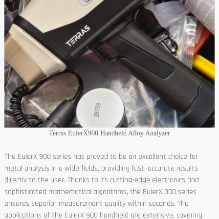
Terras EulerX900 Handheld Alloy Analyzer
The EulerX 900 series has proved to be an excellent choice for
metal analysis in a wide fields, providing fast, accurate results
directly to the user. Thanks to its cutting-edge electronics and
sophisticated mathematical algorithms, the EulerX 900 series
ensures superior measurement quality within seconds. The
applications of the EulerX 900 handheld are extensive, covering