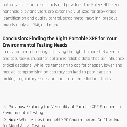
not only solids but also liquids and powders. The EulerX 900 series
handheld alloy analyzers are extensively utilized for alloy grade
identification and quality control, scrap metal recycling, precious
metals analysis, PMI, and more.
Conclusion: Finding the Right Portable XRF for Your
Environmental Testing Needs
In environmental testing, achieving the right balance between cost
and accuracy is crucial for obtaining reliable data that can influence
critical decisions. While it's tempting to opt for cheaper, lower-end
models, compromising on accuracy can lead to poor decision-
making, regulatory issues, or inaccurate remediation efforts.
Previous:
Exploring the Versatility of Portable XRF Scanners in
Environmental Testing
Next:
What Makes Handheld XRF Spectrometers So Effective
for Metal Alloys Testing