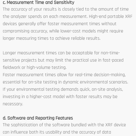
c. Measurement Time and Sensitivity
The accuracy of your results is closely tied to the amount of time
the analyzer spends on each measurement. High-end portable XRF
devices generally offer faster measurement times without
compromising accuracy, while lower-cost models might require
longer measuring times to achieve reliable results.
Longer measurement times can be acceptable for non-time-
sensitive projects but may limit the practical use in fast-paced
fieldwork or high-volume testing.
Faster measurement times allow for real-time decision-making,
essential for on-site testing in dynamic environmental scenarios.
If your environmental testing demands quick, on-site analysis,
investing in a higher-cost model with faster results may be
necessary.
d. Software and Reporting Features
The sophistication of the software bundled with the XRF device
can influence both its usability and the accuracy of data