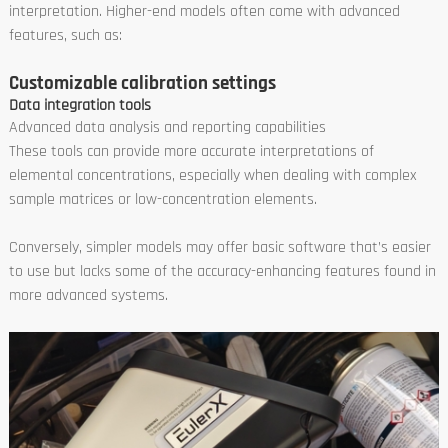
interpretation. Higher-end models often come with advanced
features, such as:
Customizable calibration settings
Data integration tools
Advanced data analysis and reporting capabilities
These tools can provide more accurate interpretations of
elemental concentrations, especially when dealing with complex
sample matrices or low-concentration elements.
Conversely, simpler models may offer basic software that’s easier
to use but lacks some of the accuracy-enhancing features found in
more advanced systems.