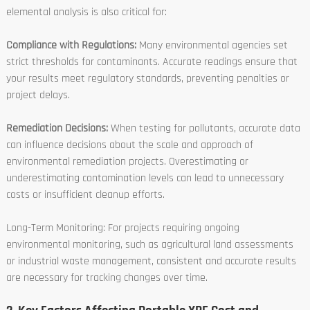
elemental analysis is also critical for:
Compliance with Regulations:
Many environmental agencies set
strict thresholds for contaminants. Accurate readings ensure that
your results meet regulatory standards, preventing penalties or
project delays.
Remediation Decisions:
When testing for pollutants, accurate data
can influence decisions about the scale and approach of
environmental remediation projects. Overestimating or
underestimating contamination levels can lead to unnecessary
costs or insufficient cleanup efforts.
Long-Term Monitoring: For projects requiring ongoing
environmental monitoring, such as agricultural land assessments
or industrial waste management, consistent and accurate results
are necessary for tracking changes over time.