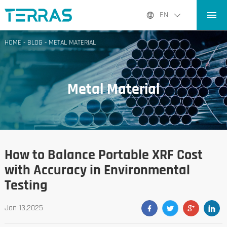
HOME
EN
PRODUCTS
HOME
-
BLOG
-
METAL MATERIAL
APPLICATIONS
BLOG
Metal Material
ABOUT US
CONTACT
How to Balance Portable XRF Cost
with Accuracy in Environmental
Testing
Jan 13,2025