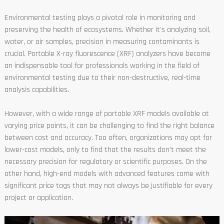
Environmental testing plays a pivotal role in monitoring and
preserving the health of ecosystems. Whether it's analyzing soil,
water, or air samples, precision in measuring contaminants is
crucial. Portable X-ray fluorescence (XRF) analyzers have become
an indispensable tool for professionals working in the field of
environmental testing due to their non-destructive, real-time
analysis capabilities.
However, with a wide range of portable XRF models available at
varying price points, it can be challenging to find the right balance
between cost and accuracy. Too often, organizations may opt for
lower-cost models, only to find that the results don’t meet the
necessary precision for regulatory or scientific purposes. On the
other hand, high-end models with advanced features come with
significant price tags that may not always be justifiable for every
project or application.