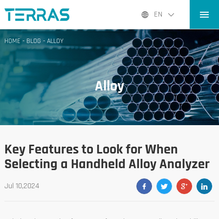
HOME
EN
PRODUCTS
HOME
-
BLOG
-
ALLOY
APPLICATIONS
BLOG
Alloy
ABOUT US
CONTACT
Key Features to Look for When
Selecting a Handheld Alloy Analyzer
Jul 10,2024