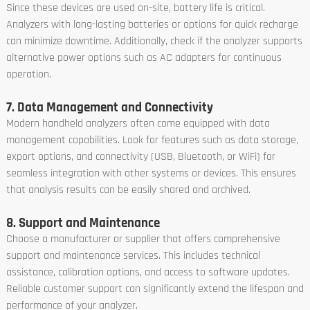
Since these devices are used on-site, battery life is critical.
Analyzers with long-lasting batteries or options for quick recharge
can minimize downtime. Additionally, check if the analyzer supports
alternative power options such as AC adapters for continuous
operation.
7. Data Management and Connectivity
Modern handheld analyzers often come equipped with data
management capabilities. Look for features such as data storage,
export options, and connectivity (USB, Bluetooth, or WiFi) for
seamless integration with other systems or devices. This ensures
that analysis results can be easily shared and archived.
8. Support and Maintenance
Choose a manufacturer or supplier that offers comprehensive
support and maintenance services. This includes technical
assistance, calibration options, and access to software updates.
Reliable customer support can significantly extend the lifespan and
performance of your analyzer.