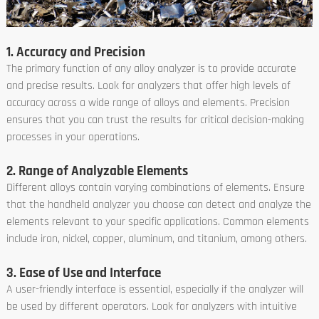
1. Accuracy and Precision
The primary function of any alloy analyzer is to provide accurate
and precise results. Look for analyzers that offer high levels of
accuracy across a wide range of alloys and elements. Precision
ensures that you can trust the results for critical decision-making
processes in your operations.
2. Range of Analyzable Elements
Different alloys contain varying combinations of elements. Ensure
that the handheld analyzer you choose can detect and analyze the
elements relevant to your specific applications. Common elements
include iron, nickel, copper, aluminum, and titanium, among others.
3. Ease of Use and Interface
A user-friendly interface is essential, especially if the analyzer will
be used by different operators. Look for analyzers with intuitive