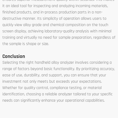
it an ideal tool for inspecting and analyzing incoming materials,
finished products, and in-process production parts in a non-
destructive manner. Its simplicity of operation allows users to
quickly view alloy grade and chemical composition on the touch
screen display, achieving laboratory-quality analysis with minimal
training and virtually no need for sample preparation, regardless of
the sample is shape or size.
Conclusion
Selecting the right handheld alloy analyzer involves considering a
range of factors beyond basic functionality. By prioritizing accuracy,
ease of use, durability, and support, you can ensure that your
investment not only meets but exceeds your expectations.
Whether for quality control, compliance testing, or material
identification, choosing a reliable analyzer tailored to your specific
needs can significantly enhance your operational capabilities.