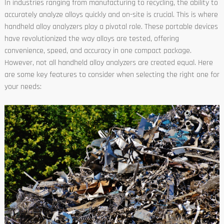
In industries ranging from manufacturing to recycling, the ability to
accurately analyze alloys quickly and on-site is crucial. This is where
handheld alloy analyzers play a pivotal role. These portable devices
have revolutionized the way alloys are tested, offering
convenience, speed, and accuracy in one compact package.
However, not all handheld alloy analyzers are created equal. Here
are some key features to consider when selecting the right one for
your needs: