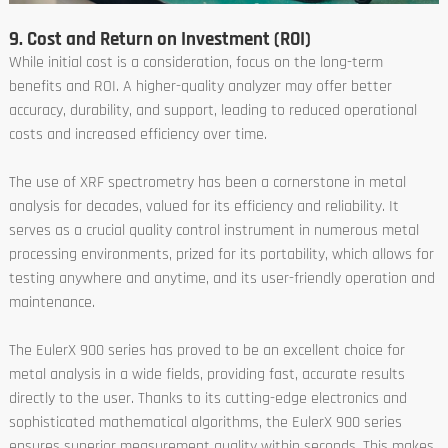
9. Cost and Return on Investment (ROI)
While initial cost is a consideration, focus on the long-term
benefits and ROI. A higher-quality analyzer may offer better
accuracy, durability, and support, leading to reduced operational
costs and increased efficiency over time.
The use of XRF spectrometry has been a cornerstone in metal
analysis for decades, valued for its efficiency and reliability. It
serves as a crucial quality control instrument in numerous metal
processing environments, prized for its portability, which allows for
testing anywhere and anytime, and its user-friendly operation and
maintenance.
The EulerX 900 series has proved to be an excellent choice for
metal analysis in a wide fields, providing fast, accurate results
directly to the user. Thanks to its cutting-edge electronics and
sophisticated mathematical algorithms, the EulerX 900 series
ensures superior measurement quality within seconds. This makes