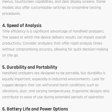
menus, touchscreen capabilities, and clear display screens. Some
models also offer customizable settings to streamline testing
procedures.
4. Speed of Analysis
Time efficiency is a significant advantage of handheld analyzers.
The speed at which the device delivers results can impact overall
productivity. Consider analyzers that offer rapid analysis times
without compromising accuracy, allowing for quick decision-making
on the go.
5. Durability and Portability
Handheld analyzers are designed to be portable, but durability is
equally important, especially in industrial environments. Look for
rugged designs that can withstand harsh conditions such as
vibrations, dust, and varying temperatures. Ergonomic designs also
contribute to ease of use during extended periods of operation.
6. Battery Life and Power Options