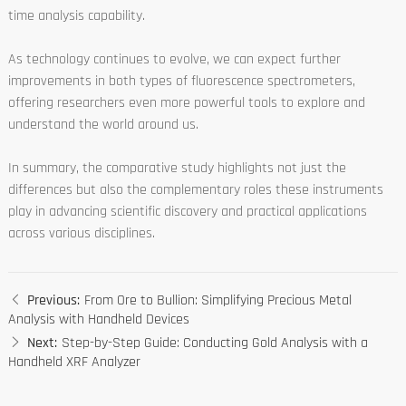
time analysis capability.
As technology continues to evolve, we can expect further
improvements in both types of fluorescence spectrometers,
offering researchers even more powerful tools to explore and
understand the world around us.
In summary, the comparative study highlights not just the
differences but also the complementary roles these instruments
play in advancing scientific discovery and practical applications
across various disciplines.
Previous:
From Ore to Bullion: Simplifying Precious Metal
Analysis with Handheld Devices
Next:
Step-by-Step Guide: Conducting Gold Analysis with a
Handheld XRF Analyzer