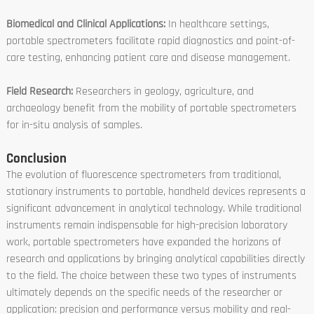
Biomedical and Clinical Applications:
In healthcare settings,
portable spectrometers facilitate rapid diagnostics and point-of-
care testing, enhancing patient care and disease management.
Field Research:
Researchers in geology, agriculture, and
archaeology benefit from the mobility of portable spectrometers
for in-situ analysis of samples.
Conclusion
The evolution of fluorescence spectrometers from traditional,
stationary instruments to portable, handheld devices represents a
significant advancement in analytical technology. While traditional
instruments remain indispensable for high-precision laboratory
work, portable spectrometers have expanded the horizons of
research and applications by bringing analytical capabilities directly
to the field. The choice between these two types of instruments
ultimately depends on the specific needs of the researcher or
application: precision and performance versus mobility and real-