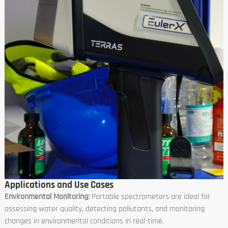
Applications and Use Cases
Environmental Monitoring:
Portable spectrometers are ideal for
assessing water quality, detecting pollutants, and monitoring
changes in environmental conditions in real-time.