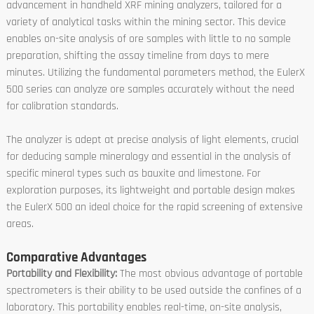
advancement in handheld XRF mining analyzers, tailored for a
variety of analytical tasks within the mining sector. This device
enables on-site analysis of ore samples with little to no sample
preparation, shifting the assay timeline from days to mere
minutes. Utilizing the fundamental parameters method, the EulerX
500 series can analyze ore samples accurately without the need
for calibration standards.
The analyzer is adept at precise analysis of light elements, crucial
for deducing sample mineralogy and essential in the analysis of
specific mineral types such as bauxite and limestone. For
exploration purposes, its lightweight and portable design makes
the EulerX 500 an ideal choice for the rapid screening of extensive
areas.
Comparative Advantages
Portability and Flexibility:
The most obvious advantage of portable
spectrometers is their ability to be used outside the confines of a
laboratory. This portability enables real-time, on-site analysis,