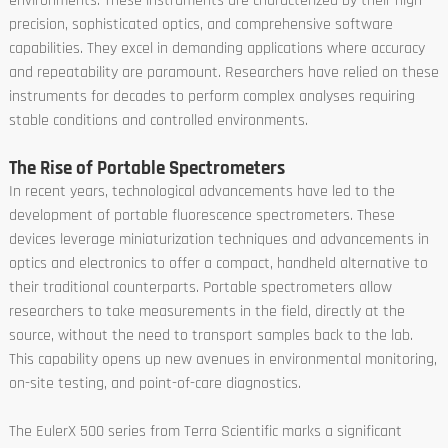
environments. These instruments are characterized by their high
precision, sophisticated optics, and comprehensive software
capabilities. They excel in demanding applications where accuracy
and repeatability are paramount. Researchers have relied on these
instruments for decades to perform complex analyses requiring
stable conditions and controlled environments.
The Rise of Portable Spectrometers
In recent years, technological advancements have led to the
development of portable fluorescence spectrometers. These
devices leverage miniaturization techniques and advancements in
optics and electronics to offer a compact, handheld alternative to
their traditional counterparts. Portable spectrometers allow
researchers to take measurements in the field, directly at the
source, without the need to transport samples back to the lab.
This capability opens up new avenues in environmental monitoring,
on-site testing, and point-of-care diagnostics.
The EulerX 500 series from Terra Scientific marks a significant