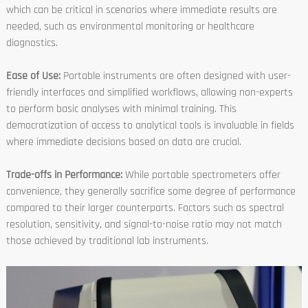
which can be critical in scenarios where immediate results are
needed, such as environmental monitoring or healthcare
diagnostics.
Ease of Use:
Portable instruments are often designed with user-
friendly interfaces and simplified workflows, allowing non-experts
to perform basic analyses with minimal training. This
democratization of access to analytical tools is invaluable in fields
where immediate decisions based on data are crucial.
Trade-offs in Performance:
While portable spectrometers offer
convenience, they generally sacrifice some degree of performance
compared to their larger counterparts. Factors such as spectral
resolution, sensitivity, and signal-to-noise ratio may not match
those achieved by traditional lab instruments.