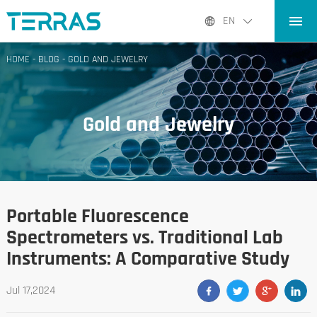
HOME
EN
PRODUCTS
HOME
-
BLOG
-
GOLD AND JEWELRY
APPLICATIONS
BLOG
Gold and Jewelry
ABOUT US
CONTACT
Portable Fluorescence
Spectrometers vs. Traditional Lab
Instruments: A Comparative Study
Jul 17,2024