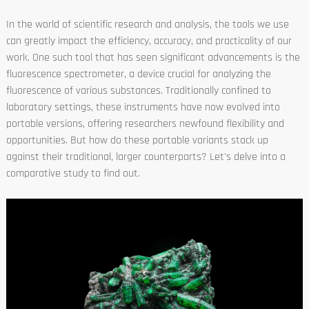
In the world of scientific research and analysis, the tools we use
can greatly impact the efficiency, accuracy, and practicality of our
work. One such tool that has seen significant advancements is the
fluorescence spectrometer, a device crucial for analyzing the
fluorescence of various substances. Traditionally confined to
laboratory settings, these instruments have now evolved into
portable versions, offering researchers newfound flexibility and
opportunities. But how do these portable variants stack up
against their traditional, larger counterparts? Let's delve into a
comparative study to find out.