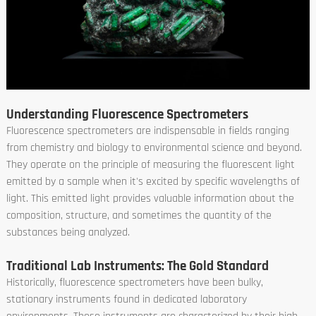
Understanding Fluorescence Spectrometers
Fluorescence spectrometers are indispensable in fields ranging
from chemistry and biology to environmental science and beyond.
They operate on the principle of measuring the fluorescent light
emitted by a sample when it's excited by specific wavelengths of
light. This emitted light provides valuable information about the
composition, structure, and sometimes the quantity of the
substances being analyzed.
Traditional Lab Instruments: The Gold Standard
Historically, fluorescence spectrometers have been bulky,
stationary instruments found in dedicated laboratory