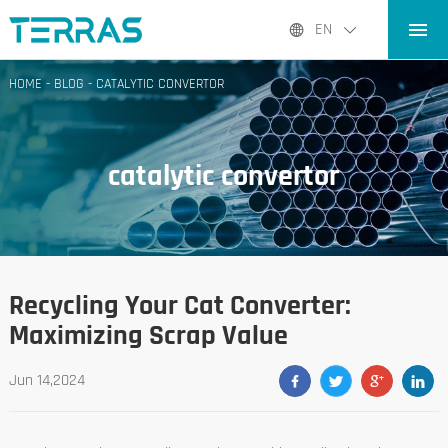
HOME
EN
PRODUCTS
HOME
-
BLOG
-
CATALYTIC CONVERTOR
APPLICATIONS
BLOG
catalytic convertor
ABOUT US
CONTACT
Recycling Your Cat Converter:
Maximizing Scrap Value
Jun 14,2024