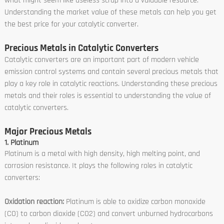
what might seem like useless scrap into a valuable resource.
Understanding the market value of these metals can help you get
the best price for your catalytic converter.
Precious Metals in Catalytic Converters
Catalytic converters are an important part of modern vehicle
emission control systems and contain several precious metals that
play a key role in catalytic reactions. Understanding these precious
metals and their roles is essential to understanding the value of
catalytic converters.
Major Precious Metals
1. Platinum
Platinum is a metal with high density, high melting point, and
corrosion resistance. It plays the following roles in catalytic
converters:
Oxidation reaction:
Platinum is able to oxidize carbon monoxide
(CO) to carbon dioxide (CO2) and convert unburned hydrocarbons