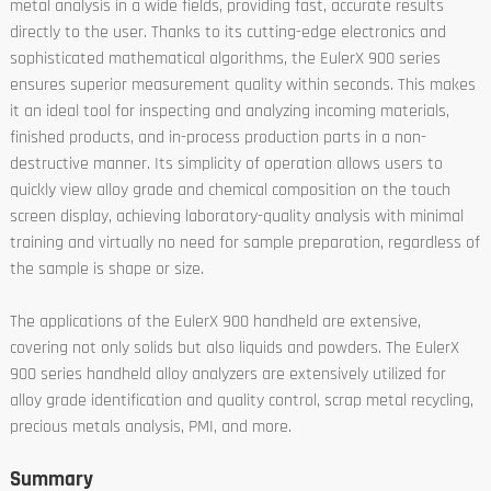
metal analysis in a wide fields, providing fast, accurate results
directly to the user. Thanks to its cutting-edge electronics and
sophisticated mathematical algorithms, the EulerX 900 series
ensures superior measurement quality within seconds. This makes
it an ideal tool for inspecting and analyzing incoming materials,
finished products, and in-process production parts in a non-
destructive manner. Its simplicity of operation allows users to
quickly view alloy grade and chemical composition on the touch
screen display, achieving laboratory-quality analysis with minimal
training and virtually no need for sample preparation, regardless of
the sample is shape or size.
The applications of the EulerX 900 handheld are extensive,
covering not only solids but also liquids and powders. The EulerX
900 series handheld alloy analyzers are extensively utilized for
alloy grade identification and quality control, scrap metal recycling,
precious metals analysis, PMI, and more.
Summary