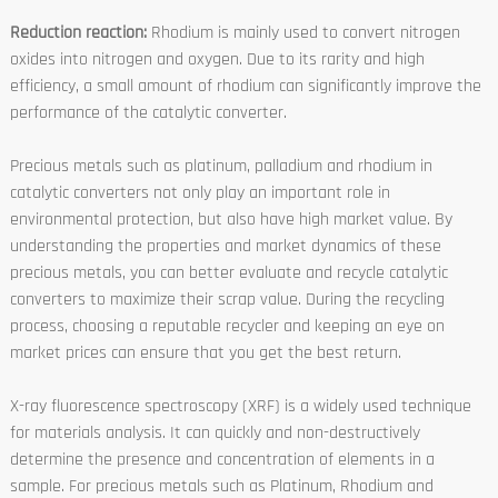
Reduction reaction:
Rhodium is mainly used to convert nitrogen
oxides into nitrogen and oxygen. Due to its rarity and high
efficiency, a small amount of rhodium can significantly improve the
performance of the catalytic converter.
Precious metals such as platinum, palladium and rhodium in
catalytic converters not only play an important role in
environmental protection, but also have high market value. By
understanding the properties and market dynamics of these
precious metals, you can better evaluate and recycle catalytic
converters to maximize their scrap value. During the recycling
process, choosing a reputable recycler and keeping an eye on
market prices can ensure that you get the best return.
X-ray fluorescence spectroscopy (XRF) is a widely used technique
for materials analysis. It can quickly and non-destructively
determine the presence and concentration of elements in a
sample. For precious metals such as Platinum, Rhodium and