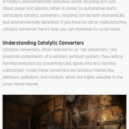
In today's environmentally conscious world, recycling isn't just
about paper and plastics. When it comes to automotive parts,
particularly catalytic converters, recycling can be both economically
and environmentally beneficial. If you have an old or malfunctioning
catalytic converter, here's how you can maximize its scrap value.
Understanding Catalytic Converters
Catalytic converters, often referred to as "cat converters," are
essential components of a vehicle's exhaust system. They reduce
harmful emissions by converting toxic gases into less harmful
substances. Inside these converters are precious metals like
platinum, palladium, and rhodium, which are highly valuable in the
scrap metal market.