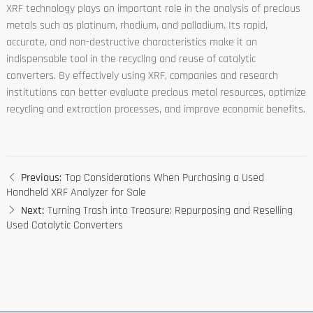
XRF technology plays an important role in the analysis of precious
metals such as platinum, rhodium, and palladium. Its rapid,
accurate, and non-destructive characteristics make it an
indispensable tool in the recycling and reuse of catalytic
converters. By effectively using XRF, companies and research
institutions can better evaluate precious metal resources, optimize
recycling and extraction processes, and improve economic benefits.
Previous:
Top Considerations When Purchasing a Used
Handheld XRF Analyzer for Sale
Next:
Turning Trash into Treasure: Repurposing and Reselling
Used Catalytic Converters