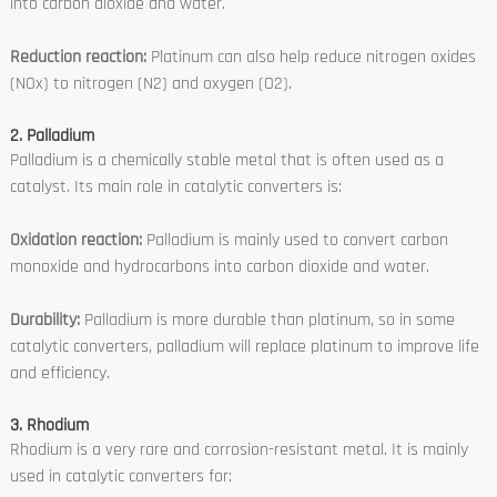
into carbon dioxide and water.
Reduction reaction:
Platinum can also help reduce nitrogen oxides
(NOx) to nitrogen (N2) and oxygen (O2).
2. Palladium
Palladium is a chemically stable metal that is often used as a
catalyst. Its main role in catalytic converters is:
Oxidation reaction:
Palladium is mainly used to convert carbon
monoxide and hydrocarbons into carbon dioxide and water.
Durability:
Palladium is more durable than platinum, so in some
catalytic converters, palladium will replace platinum to improve life
and efficiency.
3. Rhodium
Rhodium is a very rare and corrosion-resistant metal. It is mainly
used in catalytic converters for: