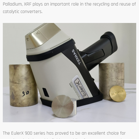
Palladium, XRF plays an important role in the recycling and reuse of
catalytic converters.
The EulerX 900 series has proved to be an excellent choice for