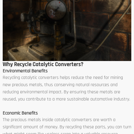
Why Recycle Catalytic Converters?
Environmental Benefits
Recycling catalytic converters helps reduce the need for mining
new precious metals, thus conserving natural resources and
reducing environmental impact. By ensuring these metals are
reused, you contribute to a more sustainable automotive industry.
Economic Benefits
The precious metals inside catalytic converters are worth a
significant amount of money. By recycling these parts, you can turn