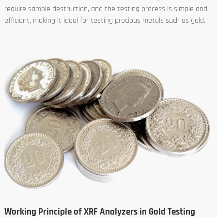
require sample destruction, and the testing process is simple and
efficient, making it ideal for testing precious metals such as gold.
Working Principle of XRF Analyzers in Gold Testing