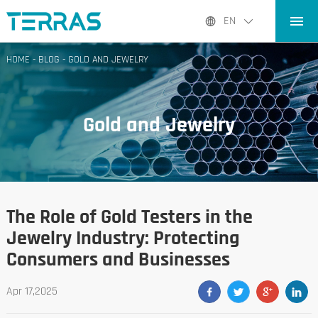
HOME
EN
PRODUCTS
HOME
-
BLOG
-
GOLD AND JEWELRY
APPLICATIONS
BLOG
Gold and Jewelry
ABOUT US
CONTACT
The Role of Gold Testers in the
Jewelry Industry: Protecting
Consumers and Businesses
Apr 17,2025