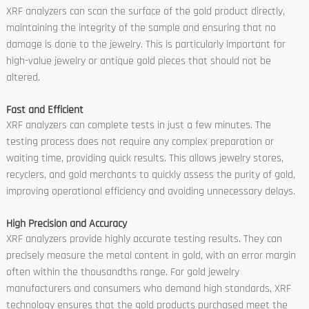
XRF analyzers can scan the surface of the gold product directly,
maintaining the integrity of the sample and ensuring that no
damage is done to the jewelry. This is particularly important for
high-value jewelry or antique gold pieces that should not be
altered.
Fast and Efficient
XRF analyzers can complete tests in just a few minutes. The
testing process does not require any complex preparation or
waiting time, providing quick results. This allows jewelry stores,
recyclers, and gold merchants to quickly assess the purity of gold,
improving operational efficiency and avoiding unnecessary delays.
High Precision and Accuracy
XRF analyzers provide highly accurate testing results. They can
precisely measure the metal content in gold, with an error margin
often within the thousandths range. For gold jewelry
manufacturers and consumers who demand high standards, XRF
technology ensures that the gold products purchased meet the