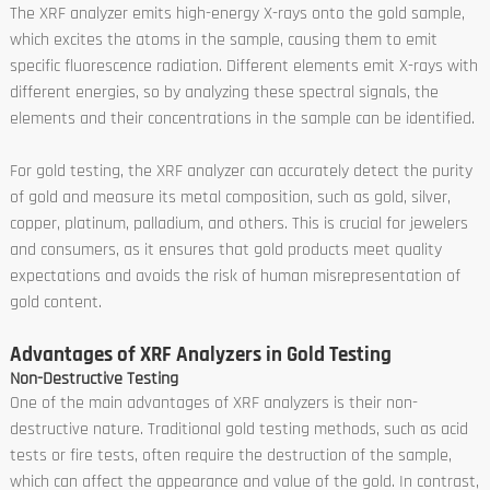
The XRF analyzer emits high-energy X-rays onto the gold sample,
which excites the atoms in the sample, causing them to emit
specific fluorescence radiation. Different elements emit X-rays with
different energies, so by analyzing these spectral signals, the
elements and their concentrations in the sample can be identified.
For gold testing, the XRF analyzer can accurately detect the purity
of gold and measure its metal composition, such as gold, silver,
copper, platinum, palladium, and others. This is crucial for jewelers
and consumers, as it ensures that gold products meet quality
expectations and avoids the risk of human misrepresentation of
gold content.
Advantages of XRF Analyzers in Gold Testing
Non-Destructive Testing
One of the main advantages of XRF analyzers is their non-
destructive nature. Traditional gold testing methods, such as acid
tests or fire tests, often require the destruction of the sample,
which can affect the appearance and value of the gold. In contrast,