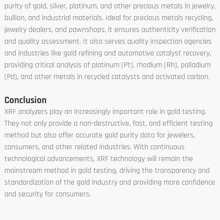
purity of gold, silver, platinum, and other precious metals in jewelry,
bullion, and industrial materials. Ideal for precious metals recycling,
jewelry dealers, and pawnshops, it ensures authenticity verification
and quality assessment. It also serves quality inspection agencies
and industries like gold refining and automotive catalyst recovery,
providing critical analysis of platinum (Pt), rhodium (Rh), palladium
(Pd), and other metals in recycled catalysts and activated carbon.
Conclusion
XRF analyzers play an increasingly important role in gold testing.
They not only provide a non-destructive, fast, and efficient testing
method but also offer accurate gold purity data for jewelers,
consumers, and other related industries. With continuous
technological advancements, XRF technology will remain the
mainstream method in gold testing, driving the transparency and
standardization of the gold industry and providing more confidence
and security for consumers.