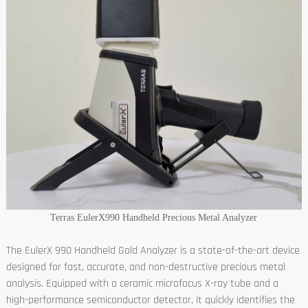
Terras EulerX990 Handheld Precious Metal Analyzer
The EulerX 990 Handheld Gold Analyzer is a state-of-the-art device
designed for fast, accurate, and non-destructive precious metal
analysis. Equipped with a ceramic microfocus X-ray tube and a
high-performance semiconductor detector, it quickly identifies the