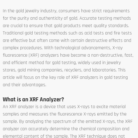
In the gold jewelry industry, consumers have strict requirements
for the purity and authenticity of gold. Accurate testing methods
are crucial to ensure that gold products meet quality standards.
Traditional gold testing methods such as acid tests and fire tests
are effective but often come with certain destructive effects and
complex procedures. With technological advancements, X-ray
fluorescence (XRF) analyzers have become a non-destructive, fast,
and efficient method for gold testing, widely used in jewelry
stores, gold mining companies, recyclers, and laboratories. This
article will focus on the key role of XRF analyzers in gold testing
and their advantages.
What is an XRF Analyzer?
An XRF analyzer is a device that uses X-rays to excite material
samples and measures the fluorescence X-rays emitted by the
sample. By analyzing the spectrum of the emitted X-rays, the XRF
analyzer can accurately determine the chemical composition and
elemental content of the sample. The XRF technique does not