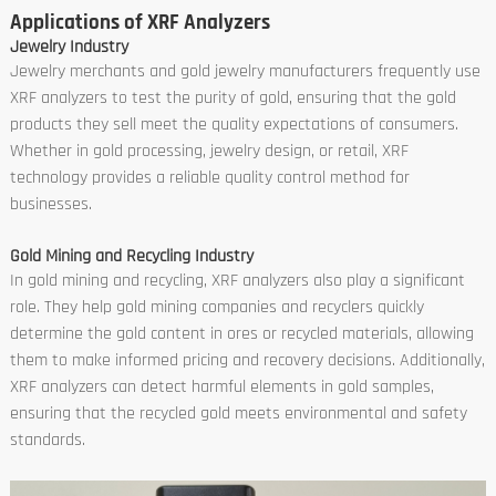
Applications of XRF Analyzers
Jewelry Industry
Jewelry merchants and gold jewelry manufacturers frequently use
XRF analyzers to test the purity of gold, ensuring that the gold
products they sell meet the quality expectations of consumers.
Whether in gold processing, jewelry design, or retail, XRF
technology provides a reliable quality control method for
businesses.
Gold Mining and Recycling Industry
In gold mining and recycling, XRF analyzers also play a significant
role. They help gold mining companies and recyclers quickly
determine the gold content in ores or recycled materials, allowing
them to make informed pricing and recovery decisions. Additionally,
XRF analyzers can detect harmful elements in gold samples,
ensuring that the recycled gold meets environmental and safety
standards.