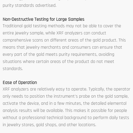
purity standards advertised.
Non-Destructive Testing for Large Samples
Traditional gold testing methods may not be able to cover the
entire jewelry sample, while XRF analyzers can conduct
comprehensive scans on different areas of the gold product. This
means that jewelry merchants and consumers can ensure that
every part of the gold meets purity requirements, avoiding
situations where certain areas of the product do not meet
standards.
Ease of Operation
XRF analyzers are relatively easy to operate. Typically, the operator
only needs to position the instrument's probe on the gold sample,
activate the device, and in a few minutes, the detailed elemental
analysis results will be available. This makes it possible for people
without a professional technical background to perform daily tests
in jewelry stores, gold shops, and other locations.