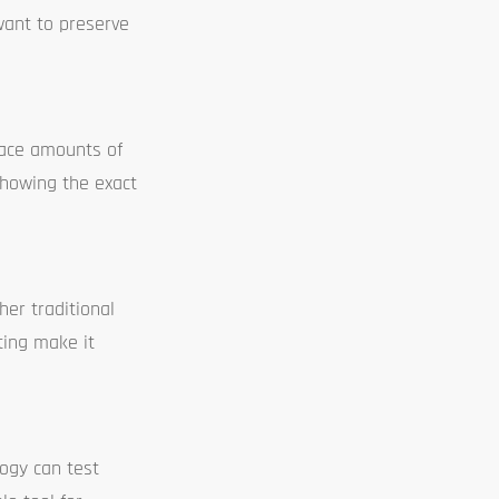
want to preserve
race amounts of
 showing the exact
er traditional
ting make it
logy can test