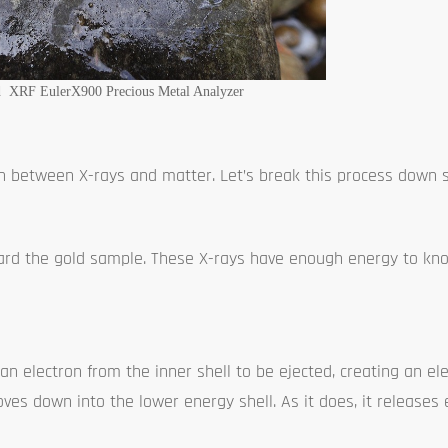
d XRF EulerX900 Precious Metal Analyzer
on between X-rays and matter. Let’s break this process down 
rd the gold sample. These X-rays have enough energy to kno
n electron from the inner shell to be ejected, creating an ele
oves down into the lower energy shell. As it does, it releases