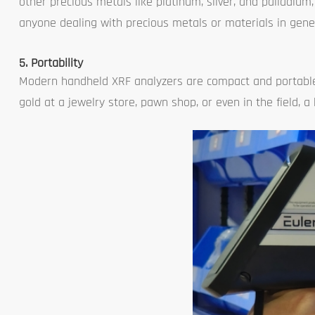
other precious metals like platinum, silver, and palladium
anyone dealing with precious metals or materials in gener
5. Portability
Modern handheld XRF analyzers are compact and portable,
gold at a jewelry store, pawn shop, or even in the field, 