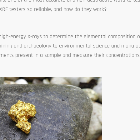
 XRF testers so reliable, and how do they work?
high-energy X-rays to determine the elemental composition of 
m mining and archaeology to environmental science and manufa
lements present in a sample and measure their concentrations,