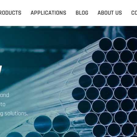
RODUCTS
APPLICATIONS
BLOG
ABOUT US
C
y
 and
 to
g solutions.