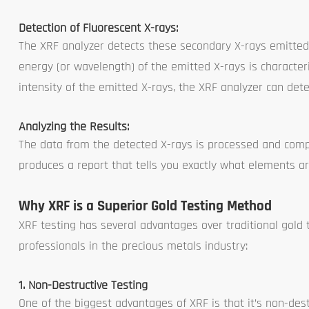
Detection of Fluorescent X-rays:
The XRF analyzer detects these secondary X-rays emitted 
energy (or wavelength) of the emitted X-rays is characte
intensity of the emitted X-rays, the XRF analyzer can de
Analyzing the Results:
The data from the detected X-rays is processed and comp
produces a report that tells you exactly what elements are
Why XRF is a Superior Gold Testing Method
XRF testing has several advantages over traditional gold 
professionals in the precious metals industry:
1. Non-Destructive Testing
One of the biggest advantages of XRF is that it’s non-destr