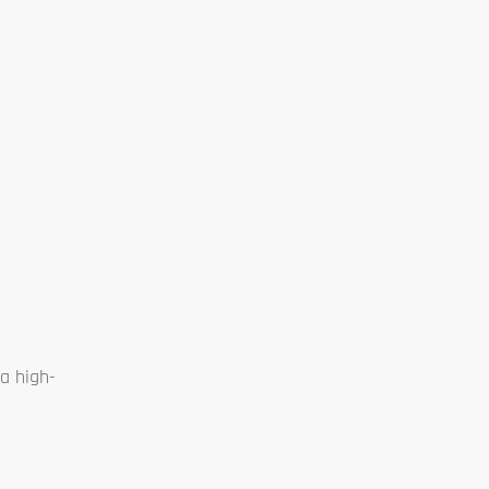
a high-