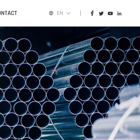
HOME
ONTACT
EN
PRODUCTS
APPLICATIONS
BLOG
ABOUT US
CONTACT