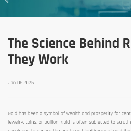
The Science Behind R
They Work
Jan 06,2025
Gold has been a symbol of wealth and prosperity for centu
jewelry, coins, or bullion, gold is often subjected to scrut
developed to ensure the purity and legitimacy of gold it