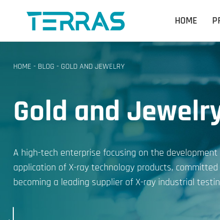
HOME
P
HOME
-
BLOG
-
GOLD AND JEWELRY
Gold and Jewelr
A high-tech enterprise focusing on the development
application of X-ray technology products, committed
becoming a leading supplier of X-ray industrial testin