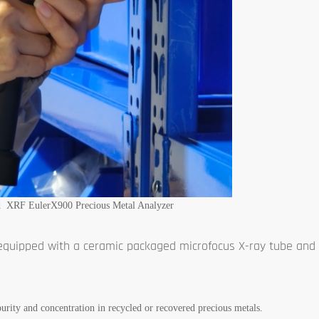
d XRF EulerX900 Precious Metal Analyzer
 equipped with a ceramic packaged microfocus X-ray tube and 
 purity and concentration in recycled or recovered precious metals.