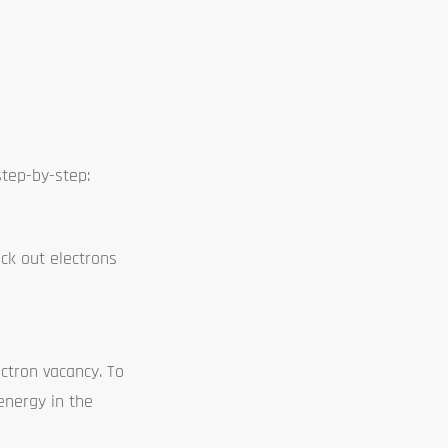
step-by-step:
ck out electrons
ctron vacancy. To
 energy in the