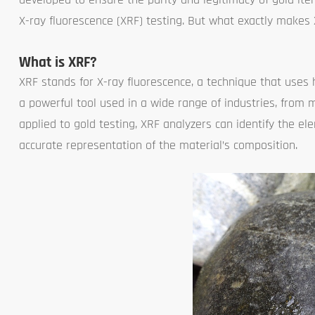
X-ray fluorescence (XRF) testing. But what exactly makes
What is XRF?
XRF stands for X-ray fluorescence, a technique that uses 
a powerful tool used in a wide range of industries, fro
applied to gold testing, XRF analyzers can identify the e
accurate representation of the material’s composition.