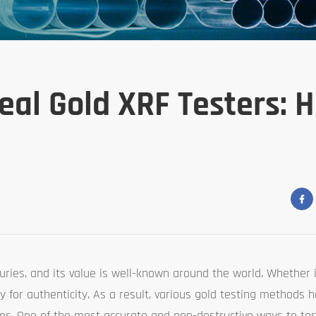
eal Gold XRF Testers: 
ries, and its value is well-known around the world. Whether it
iny for authenticity. As a result, various gold testing methods
ems. One of the most accurate and non-destructive ways to tes