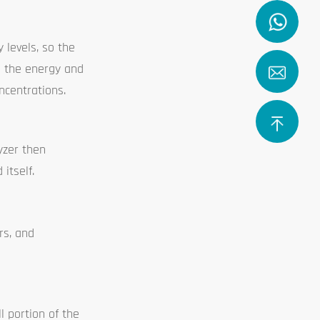
levels, so the
g the energy and
ncentrations.
yzer then
itself.
rs, and
l portion of the