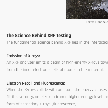
Terras Handhel
The Science Behind XRF Testing
The fundamental science behind XRF lies in the interacti
Emission of X-rays:
An XRF analyzer emits a beam of high-energy X-rays towa
from the inner electron shells of atoms in the material.
Electron Recoil and Fluorescence:
When the X-rays collide with an atom, the energy causes a
fill this vacancy, an electron from a higher energy level m
form of secondary X-rays (fluorescence).