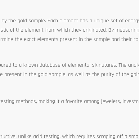
by the gold sample. Each element has a unique set of energy 
ristic of the element from which they originated. By measurin
termine the exact elements present in the sample and their co
ared to a known database of elemental signatures. The anal
 present in the gold sample, as well as the purity of the gold 
testing methods, making it a favorite among jewelers, investo
uctive. Unlike acid testing, which requires scraping off a smal