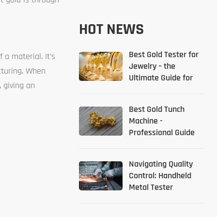
HOT NEWS
Best Gold Tester for
a material. It's
Jewelry – the
cturing. When
Ultimate Guide for
 giving an
2026
Best Gold Tunch
Machine -
Professional Guide
Navigating Quality
Control: Handheld
Metal Tester
Solutions