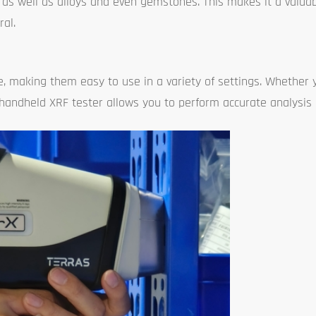
, as well as alloys and even gemstones. This makes it a valuab
al.
 making them easy to use in a variety of settings. Whether y
a handheld XRF tester allows you to perform accurate analysis 