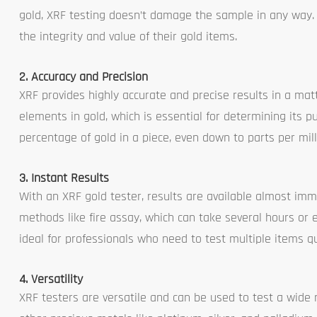
gold, XRF testing doesn’t damage the sample in any way. T
the integrity and value of their gold items.
2. Accuracy and Precision
XRF provides highly accurate and precise results in a mat
elements in gold, which is essential for determining its p
percentage of gold in a piece, even down to parts per mill
3. Instant Results
With an XRF gold tester, results are available almost im
methods like fire assay, which can take several hours or
ideal for professionals who need to test multiple items qu
4. Versatility
XRF testers are versatile and can be used to test a wide 