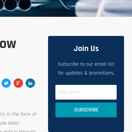
How
Join Us
Subscribe to our email list
for updates & promotions.
’s in the form of
 have been
t gold is through