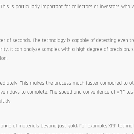
his is particularly important for collectors or investors who 
ter of seconds. The technology is capable of detecting even t
urity. It can analyze samples with a high degree of precision,
ion.
mediately. This makes the process much faster compared to oth
 even days to complete. The speed and convenience of XRF tes
ickly.
range of materials beyond just gold. For example, XRF techno