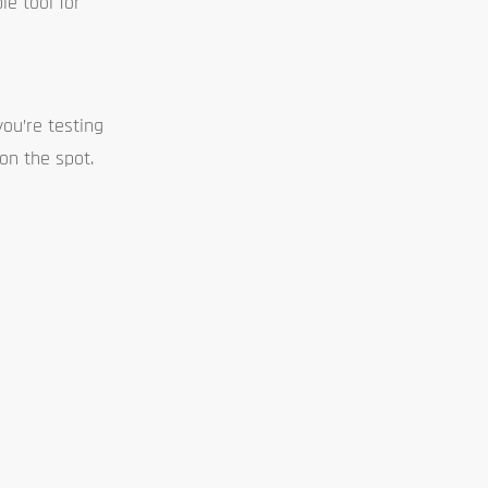
le tool for
ou’re testing
on the spot.