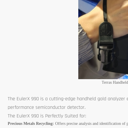
Terras Handhel
The EulerX 990 is a cutting-edge handheld gold analyzer
performance semiconductor detector.
The EulerX 990 is Perfectly Suited for:
Precious Metals Recycling:
Offers precise analysis and identification of