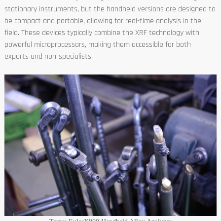
stationary instruments, but the handheld versions are designed to
be compact and portable, allowing for real-time analysis in the
field. These devices typically combine the XRF technology with
powerful microprocessors, making them accessible for both
experts and non-specialists.