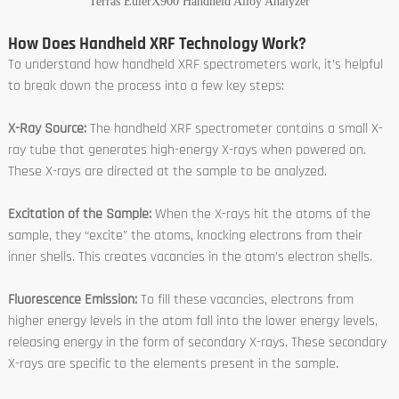
Terras EulerX900 Handheld Alloy Analyzer
How Does Handheld XRF Technology Work?
To understand how handheld XRF spectrometers work, it’s helpful
to break down the process into a few key steps:
X-Ray Source:
The handheld XRF spectrometer contains a small X-
ray tube that generates high-energy X-rays when powered on.
These X-rays are directed at the sample to be analyzed.
Excitation of the Sample:
When the X-rays hit the atoms of the
sample, they “excite” the atoms, knocking electrons from their
inner shells. This creates vacancies in the atom’s electron shells.
Fluorescence Emission:
To fill these vacancies, electrons from
higher energy levels in the atom fall into the lower energy levels,
releasing energy in the form of secondary X-rays. These secondary
X-rays are specific to the elements present in the sample.