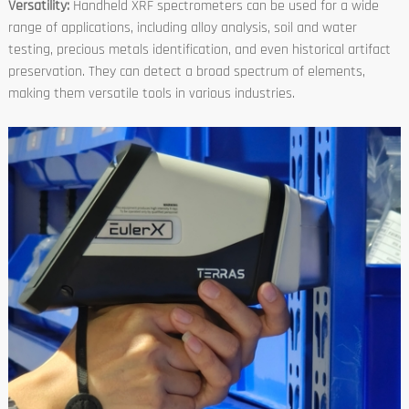
Versatility:
Handheld XRF spectrometers can be used for a wide
range of applications, including alloy analysis, soil and water
testing, precious metals identification, and even historical artifact
preservation. They can detect a broad spectrum of elements,
making them versatile tools in various industries.