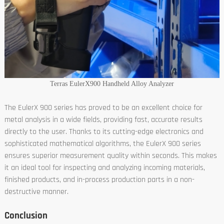
Terras EulerX900 Handheld Alloy Analyzer
The EulerX 900 series has proved to be an excellent choice for
metal analysis in a wide fields, providing fast, accurate results
directly to the user. Thanks to its cutting-edge electronics and
sophisticated mathematical algorithms, the EulerX 900 series
ensures superior measurement quality within seconds. This makes
it an ideal tool for inspecting and analyzing incoming materials,
finished products, and in-process production parts in a non-
destructive manner.
Conclusion