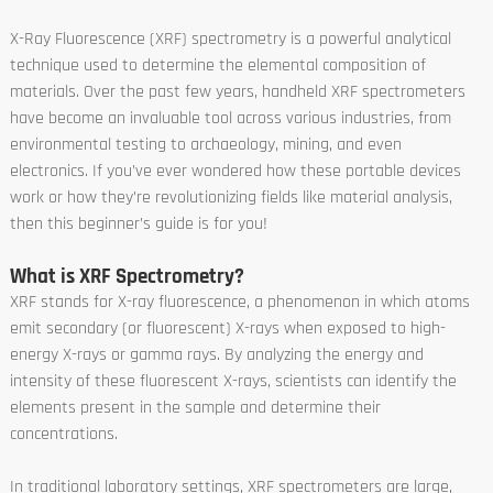
X-Ray Fluorescence (XRF) spectrometry is a powerful analytical
technique used to determine the elemental composition of
materials. Over the past few years, handheld XRF spectrometers
have become an invaluable tool across various industries, from
environmental testing to archaeology, mining, and even
electronics. If you’ve ever wondered how these portable devices
work or how they’re revolutionizing fields like material analysis,
then this beginner’s guide is for you!
What is XRF Spectrometry?
XRF stands for X-ray fluorescence, a phenomenon in which atoms
emit secondary (or fluorescent) X-rays when exposed to high-
energy X-rays or gamma rays. By analyzing the energy and
intensity of these fluorescent X-rays, scientists can identify the
elements present in the sample and determine their
concentrations.
In traditional laboratory settings, XRF spectrometers are large,