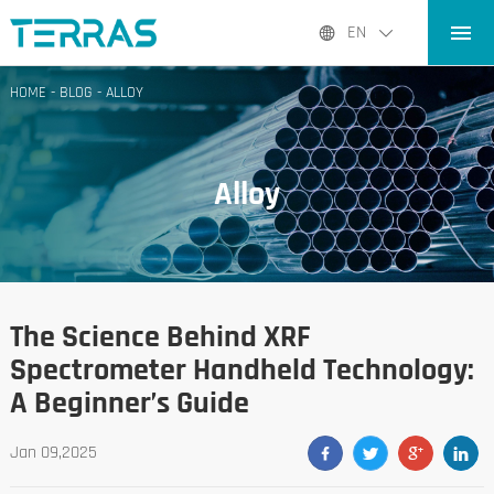
HOME
EN
PRODUCTS
HOME
-
BLOG
-
ALLOY
APPLICATIONS
BLOG
Alloy
ABOUT US
CONTACT
The Science Behind XRF
Spectrometer Handheld Technology:
A Beginner’s Guide
Jan 09,2025