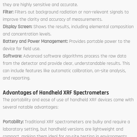
they are highly sensitive and accurate.
Filter:
Filters out background radiation or non-relevant signals to
improve the clarity and accuracy of measurements.
Display Screen:
Shows the results, including elemental composition
and concentration levels.
Battery and Power Management:
Provides portable power to the
device for field use.
Software:
Advanced software algorithms process the raw data
from the detector and provide clear, understandable results. This
can include features like automatic calibration, on-site analysis,
and reporting.
Advantages of Handheld XRF Spectrometers
The portability and ease of use of handheld XRF devices come with
several notable advantages:
Portability:
Traditional XRF spectrometers are bulky and require a
laboratory setting, but handheld versions are lightweight and
compact, making them ideal for on-site testing in environments