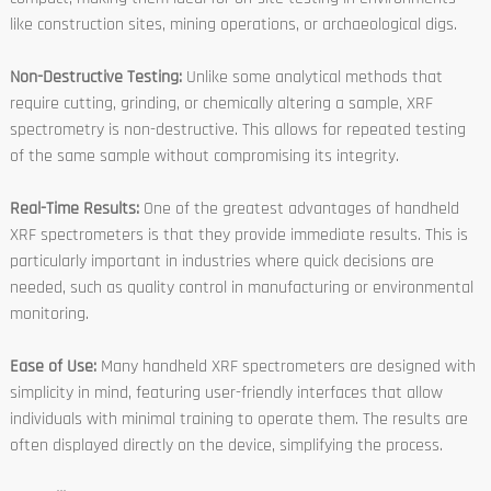
like construction sites, mining operations, or archaeological digs.
Non-Destructive Testing:
Unlike some analytical methods that
require cutting, grinding, or chemically altering a sample, XRF
spectrometry is non-destructive. This allows for repeated testing
of the same sample without compromising its integrity.
Real-Time Results:
One of the greatest advantages of handheld
XRF spectrometers is that they provide immediate results. This is
particularly important in industries where quick decisions are
needed, such as quality control in manufacturing or environmental
monitoring.
Ease of Use:
Many handheld XRF spectrometers are designed with
simplicity in mind, featuring user-friendly interfaces that allow
individuals with minimal training to operate them. The results are
often displayed directly on the device, simplifying the process.