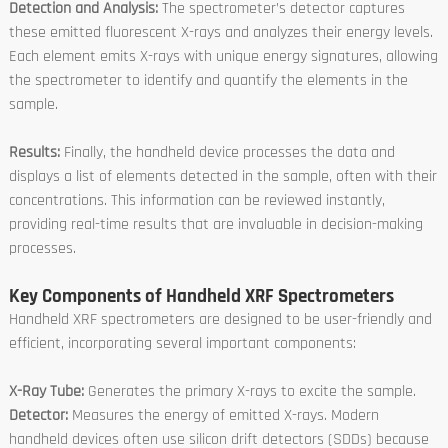
Detection and Analysis:
The spectrometer’s detector captures
these emitted fluorescent X-rays and analyzes their energy levels.
Each element emits X-rays with unique energy signatures, allowing
the spectrometer to identify and quantify the elements in the
sample.
Results:
Finally, the handheld device processes the data and
displays a list of elements detected in the sample, often with their
concentrations. This information can be reviewed instantly,
providing real-time results that are invaluable in decision-making
processes.
Key Components of Handheld XRF Spectrometers
Handheld XRF spectrometers are designed to be user-friendly and
efficient, incorporating several important components:
X-Ray Tube:
Generates the primary X-rays to excite the sample.
Detector:
Measures the energy of emitted X-rays. Modern
handheld devices often use silicon drift detectors (SDDs) because