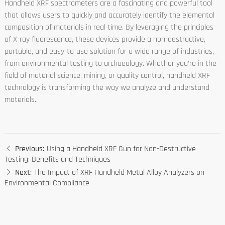
Handheld XRF spectrometers are a fascinating and powerful tool
that allows users to quickly and accurately identify the elemental
composition of materials in real time. By leveraging the principles
of X-ray fluorescence, these devices provide a non-destructive,
portable, and easy-to-use solution for a wide range of industries,
from environmental testing to archaeology. Whether you’re in the
field of material science, mining, or quality control, handheld XRF
technology is transforming the way we analyze and understand
materials.
Previous:
Using a Handheld XRF Gun for Non-Destructive
Testing: Benefits and Techniques
Next:
The Impact of XRF Handheld Metal Alloy Analyzers on
Environmental Compliance