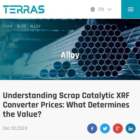
HOME
EN
PRODUCTS
HOME
-
BLOG
-
ALLOY
APPLICATIONS
BLOG
Alloy
ABOUT US
CONTACT
Understanding Scrap Catalytic XRF
Converter Prices: What Determines
the Value?
Dec 02,2024