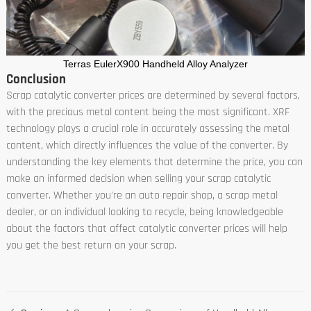
Terras EulerX900 Handheld Alloy Analyzer
Conclusion
Scrap catalytic converter prices are determined by several factors,
with the precious metal content being the most significant. XRF
technology plays a crucial role in accurately assessing the metal
content, which directly influences the value of the converter. By
understanding the key elements that determine the price, you can
make an informed decision when selling your scrap catalytic
converter. Whether you're an auto repair shop, a scrap metal
dealer, or an individual looking to recycle, being knowledgeable
about the factors that affect catalytic converter prices will help
you get the best return on your scrap.