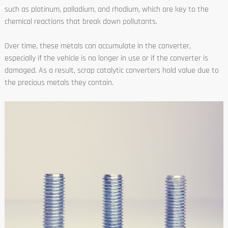
such as platinum, palladium, and rhodium, which are key to the
chemical reactions that break down pollutants.
Over time, these metals can accumulate in the converter,
especially if the vehicle is no longer in use or if the converter is
damaged. As a result, scrap catalytic converters hold value due to
the precious metals they contain.