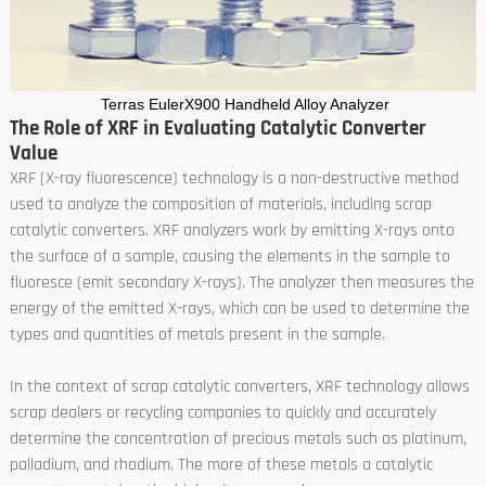
Terras EulerX900 Handheld Alloy Analyzer
The Role of XRF in Evaluating Catalytic Converter
Value
XRF (X-ray fluorescence) technology is a non-destructive method
used to analyze the composition of materials, including scrap
catalytic converters. XRF analyzers work by emitting X-rays onto
the surface of a sample, causing the elements in the sample to
fluoresce (emit secondary X-rays). The analyzer then measures the
energy of the emitted X-rays, which can be used to determine the
types and quantities of metals present in the sample.
In the context of scrap catalytic converters, XRF technology allows
scrap dealers or recycling companies to quickly and accurately
determine the concentration of precious metals such as platinum,
palladium, and rhodium. The more of these metals a catalytic