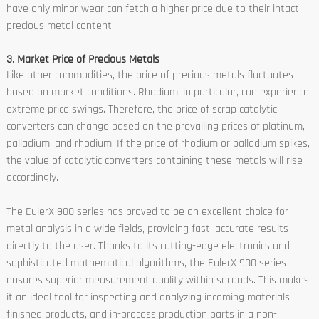
have only minor wear can fetch a higher price due to their intact
precious metal content.
3. Market Price of Precious Metals
Like other commodities, the price of precious metals fluctuates
based on market conditions. Rhodium, in particular, can experience
extreme price swings. Therefore, the price of scrap catalytic
converters can change based on the prevailing prices of platinum,
palladium, and rhodium. If the price of rhodium or palladium spikes,
the value of catalytic converters containing these metals will rise
accordingly.
The EulerX 900 series has proved to be an excellent choice for
metal analysis in a wide fields, providing fast, accurate results
directly to the user. Thanks to its cutting-edge electronics and
sophisticated mathematical algorithms, the EulerX 900 series
ensures superior measurement quality within seconds. This makes
it an ideal tool for inspecting and analyzing incoming materials,
finished products, and in-process production parts in a non-