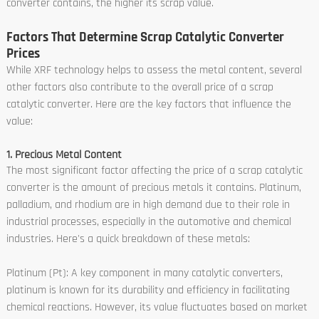
converter contains, the higher its scrap value.
Factors That Determine Scrap Catalytic Converter
Prices
While XRF technology helps to assess the metal content, several
other factors also contribute to the overall price of a scrap
catalytic converter. Here are the key factors that influence the
value:
1. Precious Metal Content
The most significant factor affecting the price of a scrap catalytic
converter is the amount of precious metals it contains. Platinum,
palladium, and rhodium are in high demand due to their role in
industrial processes, especially in the automotive and chemical
industries. Here's a quick breakdown of these metals:
Platinum (Pt): A key component in many catalytic converters,
platinum is known for its durability and efficiency in facilitating
chemical reactions. However, its value fluctuates based on market