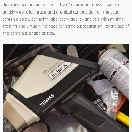
destructive manner. Its simplicity of operation allows users to
quickly view alloy grade and chemical composition on the touch
screen display, achieving laboratory-quality analysis with minimal
training and virtually no need for sample preparation, regardless of
the sample is shape or size.