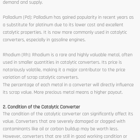
demand and supply.
Palladium (Pd): Palladium has gained popularity in recent years as
a substitute for platinum due to its lower cost and excellent
catalytic properties. It is now more commonly used in catalytic
converters, especially in gasoline engines.
Rhodium (Rh): Rhodium is a rare and highly valuable metal, often
used in smaller quantities in catalytic converters. Its price is
notoriously volatile, making it a major contributor to the price
variation of scrap catalytic converters.
The percentage of each metal in a converter will directly influence
its scrap value. More precious metal means a higher payout.
2. Condition of the Catalytic Converter
The condition of the catalytic converter can significantly affect its
value. Converters that are severely damaged or clogged with
contaminants like oil or carbon buildup may be worth less.
However, converters that are still in good working condition or