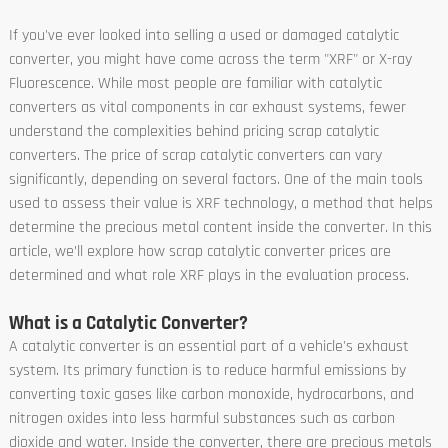
If you've ever looked into selling a used or damaged catalytic
converter, you might have come across the term "XRF" or X-ray
Fluorescence. While most people are familiar with catalytic
converters as vital components in car exhaust systems, fewer
understand the complexities behind pricing scrap catalytic
converters. The price of scrap catalytic converters can vary
significantly, depending on several factors. One of the main tools
used to assess their value is XRF technology, a method that helps
determine the precious metal content inside the converter. In this
article, we’ll explore how scrap catalytic converter prices are
determined and what role XRF plays in the evaluation process.
What is a Catalytic Converter?
A catalytic converter is an essential part of a vehicle's exhaust
system. Its primary function is to reduce harmful emissions by
converting toxic gases like carbon monoxide, hydrocarbons, and
nitrogen oxides into less harmful substances such as carbon
dioxide and water. Inside the converter, there are precious metals