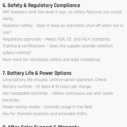
6. Safety & Regulatory Compliance
XRF analyzers emit low-level X-rays, so safety features are crucial.
Verify:
Radiation safety – Does it have an automatic shut-off when not in
use?
Regulatory approvals – Meets FDA, CE, and IAEA standards.
Training & certifications – Does the supplier provide radiation
safety training?
Must-have for: Workplace safety and legal compliance.
7. Battery Life & Power Options
Long battery life ensures uninterrupted operation. Check:
Battery runtime – At least 8-10 hours per charge.
Hot-swappable batteries – Allows continuous use with spare
batteries.
Power-saving modes – Extends usage in the field.
Key for: Remote locations and extended shifts.