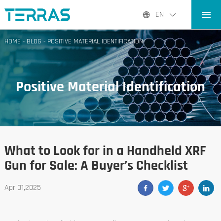
HOME
EN
PRODUCTS
HOME
-
BLOG
-
POSITIVE MATERIAL IDENTIFICATION
APPLICATIONS
BLOG
Positive Material Identification
ABOUT US
CONTACT
What to Look for in a Handheld XRF
Gun for Sale: A Buyer’s Checklist
Apr 01,2025