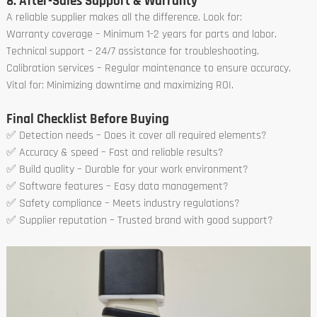
8. After-Sales Support & Warranty
A reliable supplier makes all the difference. Look for:
Warranty coverage – Minimum 1-2 years for parts and labor.
Technical support – 24/7 assistance for troubleshooting.
Calibration services – Regular maintenance to ensure accuracy.
Vital for: Minimizing downtime and maximizing ROI.
Final Checklist Before Buying
✅ Detection needs – Does it cover all required elements?
✅ Accuracy & speed – Fast and reliable results?
✅ Build quality – Durable for your work environment?
✅ Software features – Easy data management?
✅ Safety compliance – Meets industry regulations?
✅ Supplier reputation – Trusted brand with good support?