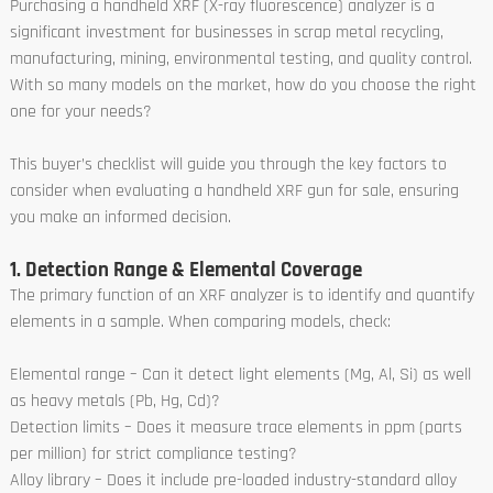
Purchasing a handheld XRF (X-ray fluorescence) analyzer is a
significant investment for businesses in scrap metal recycling,
manufacturing, mining, environmental testing, and quality control.
With so many models on the market, how do you choose the right
one for your needs?
This buyer’s checklist will guide you through the key factors to
consider when evaluating a handheld XRF gun for sale, ensuring
you make an informed decision.
1. Detection Range & Elemental Coverage
The primary function of an XRF analyzer is to identify and quantify
elements in a sample. When comparing models, check:
Elemental range – Can it detect light elements (Mg, Al, Si) as well
as heavy metals (Pb, Hg, Cd)?
Detection limits – Does it measure trace elements in ppm (parts
per million) for strict compliance testing?
Alloy library – Does it include pre-loaded industry-standard alloy