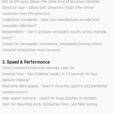
Not all XRF guns deliver the same level of accuracy. Consider:
Detector type – Silicon Drift Detectors (SDD) offer better
resolution than PIN detectors.
Calibration standards – Does the manufacturer provide NIST-
traceable calibration?
Repeatability – Can it produce consistent results across multiple
tests?
Critical for: Aerospace, automotive, and jewelry testing where
material composition must be exact.
3. Speed & Performance
Time is money in industrial settings. Look for:
Analysis time – Can it deliver results in 1-3 seconds for fast
decision-making?
Real-time data display – Does it show live spectra and elemental
concentrations?
High-speed scanning – Useful for large batches of samples.
Best for: Recycling yards, production lines, and field testing.