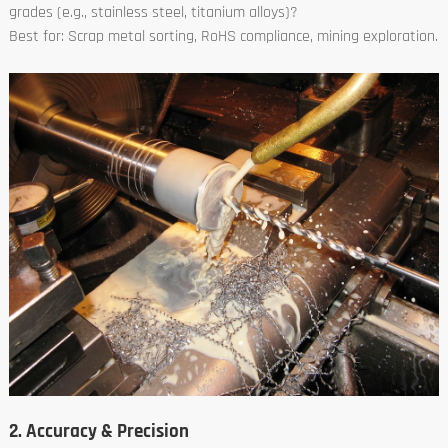
grades (e.g., stainless steel, titanium alloys)?
Best for: Scrap metal sorting, RoHS compliance, mining exploration.
2. Accuracy & Precision