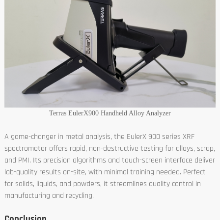
Terras EulerX900 Handheld Alloy Analyzer
A game-changer in metal analysis, the EulerX 900 series XRF
spectrometer offers rapid, non-destructive testing for alloys, scrap,
and PMI. Its precision algorithms and touch-screen interface deliver
lab-quality results on-site, with minimal training needed. Perfect
for solids, liquids, and powders, it streamlines quality control in
manufacturing and recycling.
Conclusion