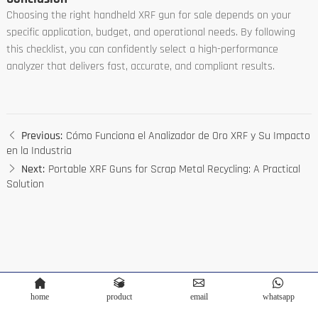
Choosing the right handheld XRF gun for sale depends on your
specific application, budget, and operational needs. By following
this checklist, you can confidently select a high-performance
analyzer that delivers fast, accurate, and compliant results.
Previous:
Cómo Funciona el Analizador de Oro XRF y Su Impacto
en la Industria
Next:
Portable XRF Guns for Scrap Metal Recycling: A Practical
Solution
home
product
email
whatsapp