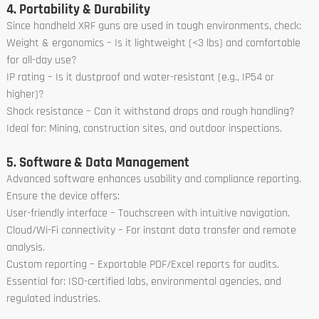
4. Portability & Durability
Since handheld XRF guns are used in tough environments, check:
Weight & ergonomics – Is it lightweight (<3 lbs) and comfortable
for all-day use?
IP rating – Is it dustproof and water-resistant (e.g., IP54 or
higher)?
Shock resistance – Can it withstand drops and rough handling?
Ideal for: Mining, construction sites, and outdoor inspections.
5. Software & Data Management
Advanced software enhances usability and compliance reporting.
Ensure the device offers:
User-friendly interface – Touchscreen with intuitive navigation.
Cloud/Wi-Fi connectivity – For instant data transfer and remote
analysis.
Custom reporting – Exportable PDF/Excel reports for audits.
Essential for: ISO-certified labs, environmental agencies, and
regulated industries.