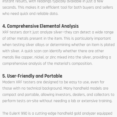
instant results, with readings typically available in just a few
seconds. This makes it an efficient tool for both buyers and sellers
who need quick and reliable data.
4. Comprehensive Elemental Analysis
XRF testers don't just analyze silver—they can detect a wide range
of other metals present in the item. This is particularly important
when testing silver alloys or determining whether an item is plated
with silver. A quick scan can identify whether there are other
metals like copper, nickel, or zinc mixed into the silver, providing a
comprehensive analysis of the material's composition.
5. User-Friendly and Portable
Modern XRF testers are designed to be easy to use, even for
those with no technical background. Many handheld models are
compact and portable, allowing investors, dealers, and collectors to
perform tests on-site without needing a lab or extensive training.
The EulerX 990 is a cutting-edge handheld gold analyzer equipped