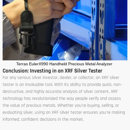
Terras EulerX990 Handheld Precious Metal Analyzer
Conclusion: Investing in an XRF Silver Tester
For any serious silver investor, dealer, or collector, an XRF silver
tester is an invaluable tool. With its ability to provide quick, non-
destructive, and highly accurate analysis of silver content, XRF
technology has revolutionized the way people verify and assess
the value of precious metals. Whether you're buying, selling, or
evaluating silver, using an XRF silver tester ensures you're making
informed, confident decisions in the market.