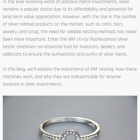
In the ever-evolving world of precious metal investments, silver
remains a popular choice due to its affordability and potential for
long-term value appreciation. However, with the rise in the number
of silver-related products on the market, such as coins, bars,
jewelry, and scrap, the need for reliable testing methods has never
been more important. Enter the XRF (X-ray fluorescence) silver
tester machines—an essential tool for investors, dealers, and
collectors to ensure the authenticity and purity of silver items.
In this blog, we'll explore the importance of XRF testing, how these
machines work, and why they are indispensable for anyone
involved in silver investments.