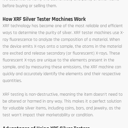
before buying or selling them.
How XRF Silver Tester Machines Work
XRF technology has become one of the most reliable and efficient
ways to determine the purity of silver. XRF tester machines use X-
ray fluorescence to analyze the composition of a material. When
the device emits X-rays onto a sample, the atoms in the material
are excited and release secondary (or fluorescent) X-rays. These
fluorescent X-rays are unique to the elements present in the
sample, and by measuring these emissions, the XRF machine can
quickly and accurately identify the elements and their respective
quantities.
XRF testing is non-destructive, meaning the item doesn't need to
be altered or harmed in any way. This makes it a perfect solution
for valuable silver items, including coins, bars, and jewelry, as the
test won't impact their marketability or condition.