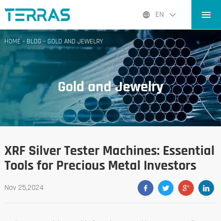
HOME
EN
PRODUCTS
HOME
-
BLOG
-
GOLD AND JEWELRY
APPLICATIONS
BLOG
Gold and Jewelry
ABOUT US
CONTACT
XRF Silver Tester Machines: Essential
Tools for Precious Metal Investors
Nov 25,2024