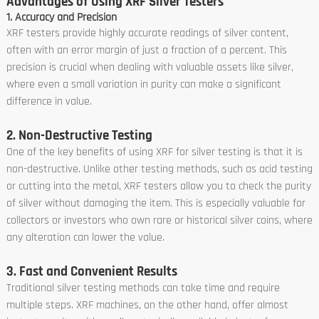
Advantages of Using XRF Silver Testers
1. Accuracy and Precision
XRF testers provide highly accurate readings of silver content,
often with an error margin of just a fraction of a percent. This
precision is crucial when dealing with valuable assets like silver,
where even a small variation in purity can make a significant
difference in value.
2. Non-Destructive Testing
One of the key benefits of using XRF for silver testing is that it is
non-destructive. Unlike other testing methods, such as acid testing
or cutting into the metal, XRF testers allow you to check the purity
of silver without damaging the item. This is especially valuable for
collectors or investors who own rare or historical silver coins, where
any alteration can lower the value.
3. Fast and Convenient Results
Traditional silver testing methods can take time and require
multiple steps. XRF machines, on the other hand, offer almost