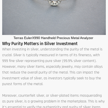
Terras EulerX990 Handheld Precious Metal Analyzer
Why Purity Matters in Silver Investment
When investing in silver, understanding the purity of the metal is
crucial. Silver is typically measured in terms of its fineness, with
999 fine silver representing pure silver (99.9% silver content).
However, many silver items, especially jewelry, may contain alloys
that reduce the overall purity of the metal. This can impact the
investment value of silver, as investors typically seek to buy the
purest forms of the metal.
Moreover, counterfeit silver, or silver-plated items masquerading
as pure silver, is a growing problem in the marketplace. This is why
it's essential to verify the authenticity and purity of silver items