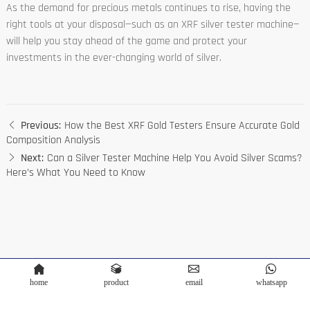
As the demand for precious metals continues to rise, having the
right tools at your disposal—such as an XRF silver tester machine—
will help you stay ahead of the game and protect your
investments in the ever-changing world of silver.
Previous:
How the Best XRF Gold Testers Ensure Accurate Gold
Composition Analysis
Next:
Can a Silver Tester Machine Help You Avoid Silver Scams?
Here’s What You Need to Know
home
product
email
whatsapp