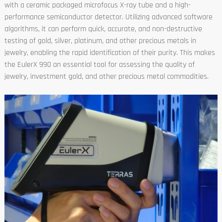
with a ceramic packaged microfocus X-ray tube and a high-
performance semiconductor detector. Utilizing advanced software
algorithms, it can perform quick, accurate, and non-destructive
testing of gold, silver, platinum, and other precious metals in
jewelry, enabling the rapid identification of their purity. This makes
the EulerX 990 an essential tool for assessing the quality of
jewelry, investment gold, and other precious metal commodities.