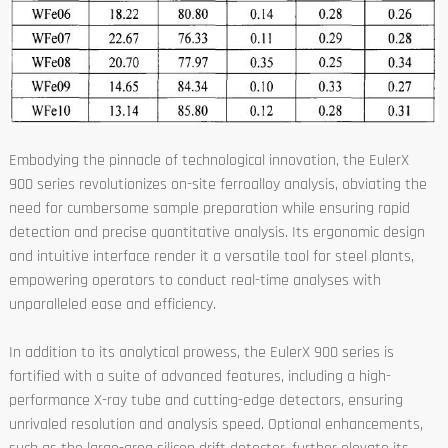
Embodying the pinnacle of technological innovation, the EulerX
900 series revolutionizes on-site ferroalloy analysis, obviating the
need for cumbersome sample preparation while ensuring rapid
detection and precise quantitative analysis. Its ergonomic design
and intuitive interface render it a versatile tool for steel plants,
empowering operators to conduct real-time analyses with
unparalleled ease and efficiency.
In addition to its analytical prowess, the EulerX 900 series is
fortified with a suite of advanced features, including a high-
performance X-ray tube and cutting-edge detectors, ensuring
unrivaled resolution and analysis speed. Optional enhancements,