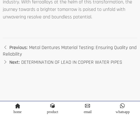
industry. With ferroalloys at the helm of this transformation, the
journey towards a brighter tomorrow is poised to unfold with
unwavering resolve and boundless potential.
Previous:
Metal Dentures Material Testing: Ensuring Quality and
Reliability
Next:
DETERMINATION OF LEAD IN COPPER WATER PIPES
home
product
email
whatsapp
Copyright © Terra Scientific Instrument Co.,Ltd. Powered by
Bontop
Privacy Policy