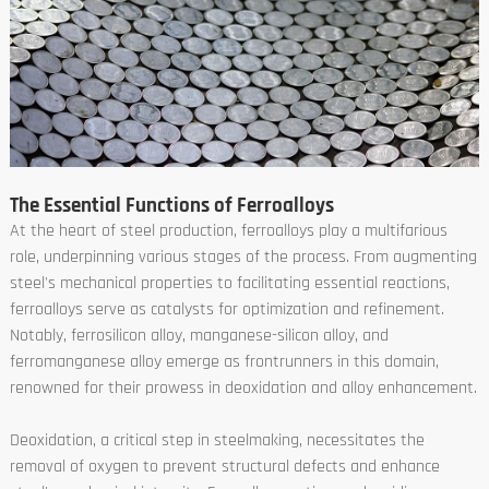
The Essential Functions of Ferroalloys
At the heart of steel production, ferroalloys play a multifarious
role, underpinning various stages of the process. From augmenting
steel's mechanical properties to facilitating essential reactions,
ferroalloys serve as catalysts for optimization and refinement.
Notably, ferrosilicon alloy, manganese-silicon alloy, and
ferromanganese alloy emerge as frontrunners in this domain,
renowned for their prowess in deoxidation and alloy enhancement.
Deoxidation, a critical step in steelmaking, necessitates the
removal of oxygen to prevent structural defects and enhance