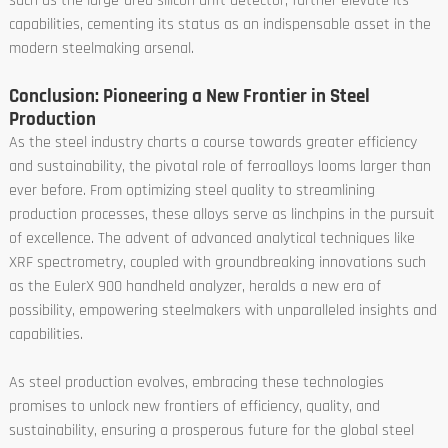
such as the large-area silicon drift detector, further elevate its
capabilities, cementing its status as an indispensable asset in the
modern steelmaking arsenal.
Conclusion: Pioneering a New Frontier in Steel
Production
As the steel industry charts a course towards greater efficiency
and sustainability, the pivotal role of ferroalloys looms larger than
ever before. From optimizing steel quality to streamlining
production processes, these alloys serve as linchpins in the pursuit
of excellence. The advent of advanced analytical techniques like
XRF spectrometry, coupled with groundbreaking innovations such
as the EulerX 900 handheld analyzer, heralds a new era of
possibility, empowering steelmakers with unparalleled insights and
capabilities.
As steel production evolves, embracing these technologies
promises to unlock new frontiers of efficiency, quality, and
sustainability, ensuring a prosperous future for the global steel