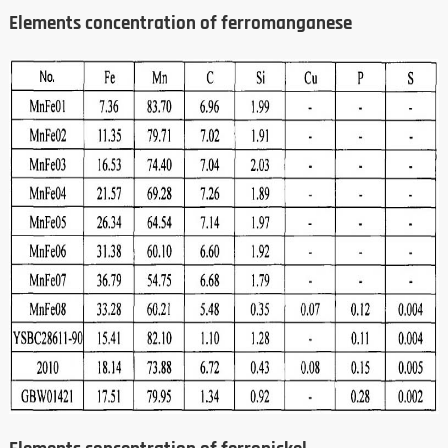
Elements concentration of ferromanganese