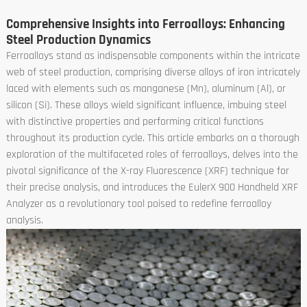
Comprehensive Insights into Ferroalloys: Enhancing
Steel Production Dynamics
Ferroalloys stand as indispensable components within the intricate
web of steel production, comprising diverse alloys of iron intricately
laced with elements such as manganese (Mn), aluminum (Al), or
silicon (Si). These alloys wield significant influence, imbuing steel
with distinctive properties and performing critical functions
throughout its production cycle. This article embarks on a thorough
exploration of the multifaceted roles of ferroalloys, delves into the
pivotal significance of the X-ray Fluorescence (XRF) technique for
their precise analysis, and introduces the EulerX 900 Handheld XRF
Analyzer as a revolutionary tool poised to redefine ferroalloy
analysis.