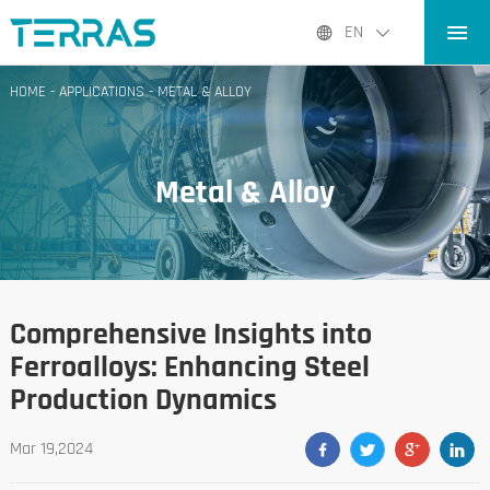
HOME
EN
PRODUCTS
HOME
-
APPLICATIONS
-
METAL & ALLOY
APPLICATIONS
BLOG
Metal & Alloy
ABOUT US
CONTACT
Comprehensive Insights into
Ferroalloys: Enhancing Steel
Production Dynamics
Mar 19,2024