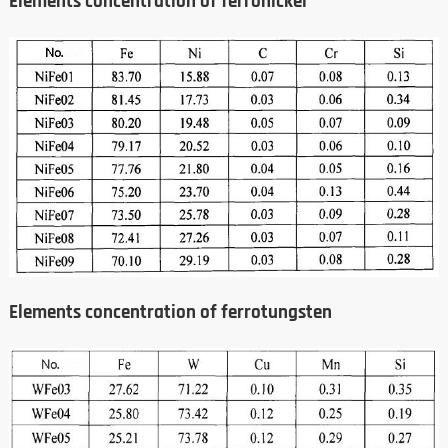
Elements concentration of ferronickel
Elements concentration of ferrotungsten