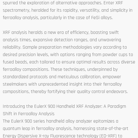
spurred the exploration of alternative approaches. Enter XRF
spectrometry, heralded for its rapidity, versatility, and simplicity in
ferroalloy analysis, particularly in the case of FeSi alloys.
XRF analysis heralds a new era of efficiency, boasting swift
analysis times, expansive detection ranges, and unwavering
reliability. Sample preparation methodologies vary according to
desired precision levels, with options ranging from powder cups to
fused beads, each tailored to ensure optimal results across diverse
ferroalloy compositions. These techniques, underpinned by
standardized protocols and meticulous calibration, empower
steelmakers with unprecedented insight into their ferroalloy
compositions, thereby fortifying their quality control endeavors.
Introducing the EulerX 900 Handheld XRF Analyzer: A Paradigm
Shift in Ferroalloy Analysis
The EulerX 900 series handheld alloy analyzer epitomizes a
quantum leap in ferroalloy analysis, harnessing state-of-the-art
Energy Dispersive X-ray Fluorescence technology (ED-XRF) to