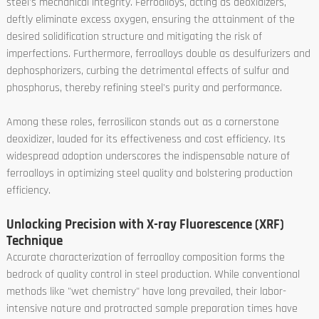
steel's mechanical integrity. Ferroalloys, acting as deoxidizers,
deftly eliminate excess oxygen, ensuring the attainment of the
desired solidification structure and mitigating the risk of
imperfections. Furthermore, ferroalloys double as desulfurizers and
dephosphorizers, curbing the detrimental effects of sulfur and
phosphorus, thereby refining steel's purity and performance.
Among these roles, ferrosilicon stands out as a cornerstone
deoxidizer, lauded for its effectiveness and cost efficiency. Its
widespread adoption underscores the indispensable nature of
ferroalloys in optimizing steel quality and bolstering production
efficiency.
Unlocking Precision with X-ray Fluorescence (XRF)
Technique
Accurate characterization of ferroalloy composition forms the
bedrock of quality control in steel production. While conventional
methods like "wet chemistry" have long prevailed, their labor-
intensive nature and protracted sample preparation times have