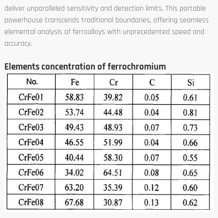
deliver unparalleled sensitivity and detection limits. This portable
powerhouse transcends traditional boundaries, offering seamless
elemental analysis of ferroalloys with unprecedented speed and
accuracy.
Elements concentration of ferrochromium