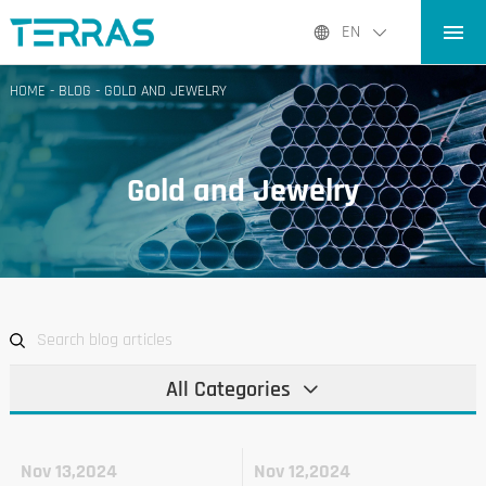
HOME
EN
PRODUCTS
HOME
-
BLOG
-
GOLD AND JEWELRY
APPLICATIONS
BLOG
Gold and Jewelry
ABOUT US
CONTACT
All Categories
Nov 13,2024
Nov 12,2024