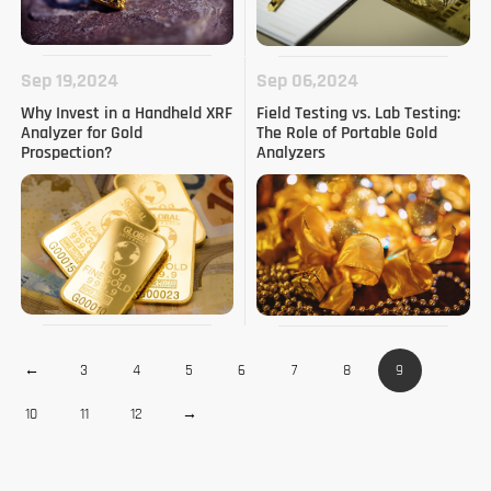
Sep 19,2024
Sep 06,2024
Why Invest in a Handheld XRF
Field Testing vs. Lab Testing:
Analyzer for Gold
The Role of Portable Gold
Prospection?
Analyzers
←
3
4
5
6
7
8
9
10
11
12
→