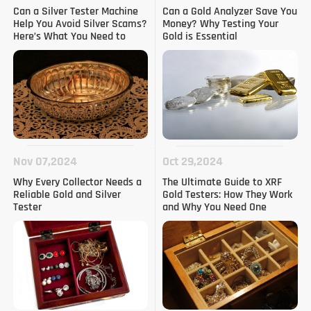
Can a Silver Tester Machine
Can a Gold Analyzer Save You
Help You Avoid Silver Scams?
Money? Why Testing Your
Here’s What You Need to
Gold is Essential
Know
Nov 07,2024
Oct 29,2024
Why Every Collector Needs a
The Ultimate Guide to XRF
Reliable Gold and Silver
Gold Testers: How They Work
Tester
and Why You Need One