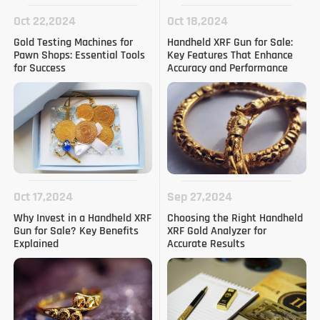
Oct 22,2024
Oct 18,2024
Gold Testing Machines for
Handheld XRF Gun for Sale:
Pawn Shops: Essential Tools
Key Features That Enhance
for Success
Accuracy and Performance
Oct 17,2024
Sep 27,2024
Why Invest in a Handheld XRF
Choosing the Right Handheld
Gun for Sale? Key Benefits
XRF Gold Analyzer for
Explained
Accurate Results