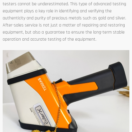
testers cannot be underestimated. This type of advanced testing
equipment plays a key role in identifying and verifying the
authenticity and purity of precious metals such as gold and silver.
After-sales service is not just a matter of repairing and restoring
equipment, but also a guarantee to ensure the long-term stable
operation and accurate testing of the equipment.