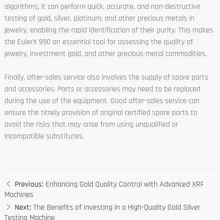
algorithms, it can perform quick, accurate, and non-destructive
testing of gold, silver, platinum, and other precious metals in
jewelry, enabling the rapid identification of their purity. This makes
the EulerX 990 an essential tool for assessing the quality of
jewelry, investment gold, and other precious metal commodities.
Finally, after-sales service also involves the supply of spare parts
and accessories. Parts or accessories may need to be replaced
during the use of the equipment. Good after-sales service can
ensure the timely provision of original certified spare parts to
avoid the risks that may arise from using unqualified or
incompatible substitutes.
Previous:
Enhancing Gold Quality Control with Advanced XRF
Machines
Next:
The Benefits of Investing in a High-Quality Gold Silver
Testing Machine