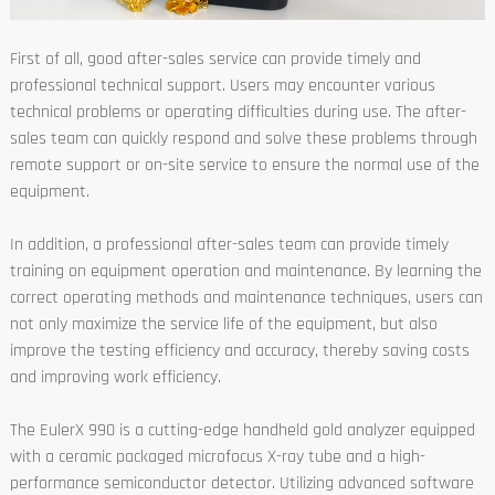
First of all, good after-sales service can provide timely and
professional technical support. Users may encounter various
technical problems or operating difficulties during use. The after-
sales team can quickly respond and solve these problems through
remote support or on-site service to ensure the normal use of the
equipment.
In addition, a professional after-sales team can provide timely
training on equipment operation and maintenance. By learning the
correct operating methods and maintenance techniques, users can
not only maximize the service life of the equipment, but also
improve the testing efficiency and accuracy, thereby saving costs
and improving work efficiency.
The EulerX 990 is a cutting-edge handheld gold analyzer equipped
with a ceramic packaged microfocus X-ray tube and a high-
performance semiconductor detector. Utilizing advanced software