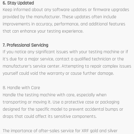
6. Stay Updated
Keep informed about any software updates or firmware upgrades
provided by the manufacturer. These updates often include
improvements in accuracy, performance, and additional features
that can enhance your testing experience.
7. Professional Servicing
If you notice any significant issues with your testing machine or if
it's due for a major service, contact a qualified technician or the
manufacturer's service center. Attempting to repair complex issues
yourself could void the warranty or cause further damage.
8. Handle with Care
Handle the testing machine with care, especially when
transporting or moving it. Use a protective case or packaging
designed for the specific model to prevent accidental bumps or
drops that could affect its sensitive components.
The importance of after-sales service for XRF gold and silver