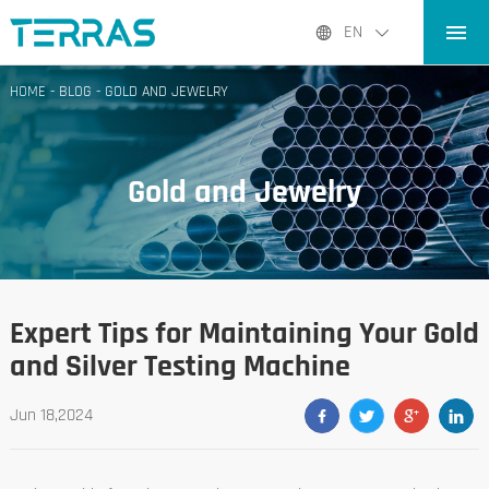
HOME
EN
PRODUCTS
HOME
-
BLOG
-
GOLD AND JEWELRY
APPLICATIONS
BLOG
Gold and Jewelry
ABOUT US
CONTACT
Expert Tips for Maintaining Your Gold
and Silver Testing Machine
Jun 18,2024