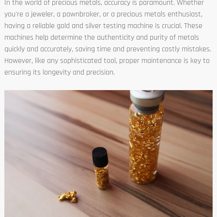
In the world of precious metals, accuracy is paramount. Whether
you're a jeweler, a pawnbroker, or a precious metals enthusiast,
having a reliable gold and silver testing machine is crucial. These
machines help determine the authenticity and purity of metals
quickly and accurately, saving time and preventing costly mistakes.
However, like any sophisticated tool, proper maintenance is key to
ensuring its longevity and precision.