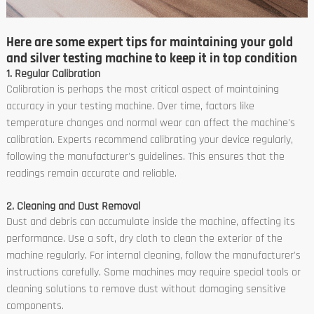
Here are some expert tips for maintaining your gold
and silver testing machine to keep it in top condition
1. Regular Calibration
Calibration is perhaps the most critical aspect of maintaining
accuracy in your testing machine. Over time, factors like
temperature changes and normal wear can affect the machine's
calibration. Experts recommend calibrating your device regularly,
following the manufacturer's guidelines. This ensures that the
readings remain accurate and reliable.
2. Cleaning and Dust Removal
Dust and debris can accumulate inside the machine, affecting its
performance. Use a soft, dry cloth to clean the exterior of the
machine regularly. For internal cleaning, follow the manufacturer's
instructions carefully. Some machines may require special tools or
cleaning solutions to remove dust without damaging sensitive
components.