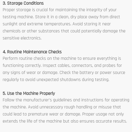
3. Storage Conditions
Proper storage is crucial for maintaining the integrity of your
testing machine. Store it in a clean, dry place away from direct
sunlight and extreme temperatures. Avoid storing it near
chemicals or other substances that could potentially damage the
sensitive electronics.
4. Routine Maintenance Checks
Perform routine checks on the machine to ensure everything is
functioning correctly. Inspect cables, connectors, and probes for
any signs of wear or damage. Check the battery or power source
regularly to avoid unexpected shutdowns during testing.
5. Use the Machine Properly
Follow the manufacturer's guidelines and instructions for operating
the machine. Avoid unnecessary rough handling or misuse that
could lead to premature wear or damage. Proper usage not only
extends the life of the machine but also ensures accurate results.