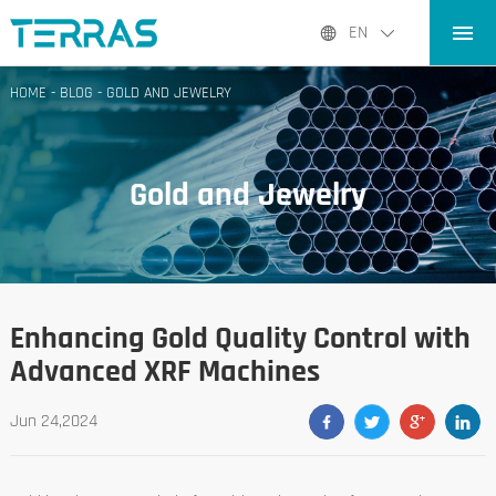
HOME
EN
PRODUCTS
HOME
-
BLOG
-
GOLD AND JEWELRY
APPLICATIONS
BLOG
Gold and Jewelry
ABOUT US
CONTACT
Enhancing Gold Quality Control with
Advanced XRF Machines
Jun 24,2024