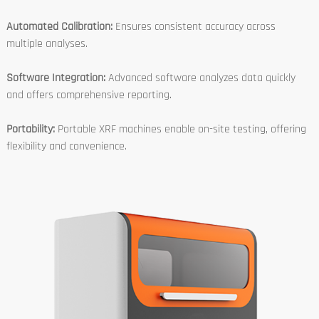
Automated Calibration:
Ensures consistent accuracy across
multiple analyses.
Software Integration:
Advanced software analyzes data quickly
and offers comprehensive reporting.
Portability:
Portable XRF machines enable on-site testing, offering
flexibility and convenience.