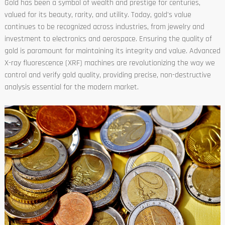
Gold has been a symbol of wealth and prestige for centuries,
valued for its beauty, rarity, and utility. Today, gold's value
continues to be recognized across industries, from jewelry and
investment to electronics and aerospace. Ensuring the quality of
gold is paramount for maintaining its integrity and value. Advanced
X-ray fluorescence (XRF) machines are revolutionizing the way we
control and verify gold quality, providing precise, non-destructive
analysis essential for the modern market.