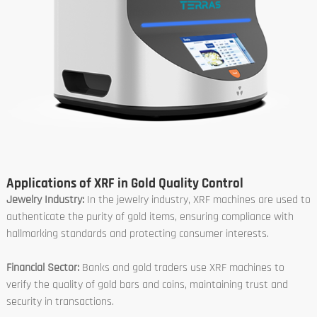
Applications of XRF in Gold Quality Control
Jewelry Industry:
In the jewelry industry, XRF machines are used to
authenticate the purity of gold items, ensuring compliance with
hallmarking standards and protecting consumer interests.
Financial Sector:
Banks and gold traders use XRF machines to
verify the quality of gold bars and coins, maintaining trust and
security in transactions.