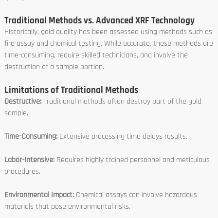
Traditional Methods vs. Advanced XRF Technology
Historically, gold quality has been assessed using methods such as
fire assay and chemical testing. While accurate, these methods are
time-consuming, require skilled technicians, and involve the
destruction of a sample portion.
Limitations of Traditional Methods
Destructive:
Traditional methods often destroy part of the gold
sample.
Time-Consuming:
Extensive processing time delays results.
Labor-Intensive:
Requires highly trained personnel and meticulous
procedures.
Environmental Impact:
Chemical assays can involve hazardous
materials that pose environmental risks.