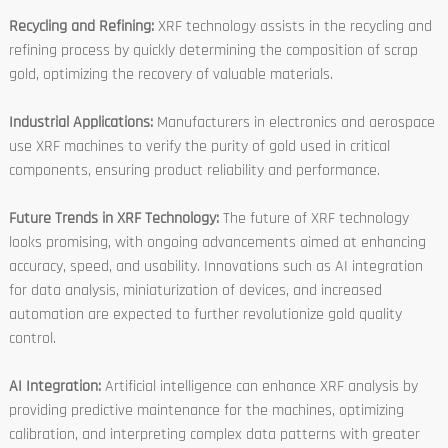
Recycling and Refining:
XRF technology assists in the recycling and
refining process by quickly determining the composition of scrap
gold, optimizing the recovery of valuable materials.
Industrial Applications:
Manufacturers in electronics and aerospace
use XRF machines to verify the purity of gold used in critical
components, ensuring product reliability and performance.
Future Trends in XRF Technology:
The future of XRF technology
looks promising, with ongoing advancements aimed at enhancing
accuracy, speed, and usability. Innovations such as AI integration
for data analysis, miniaturization of devices, and increased
automation are expected to further revolutionize gold quality
control.
AI Integration:
Artificial intelligence can enhance XRF analysis by
providing predictive maintenance for the machines, optimizing
calibration, and interpreting complex data patterns with greater