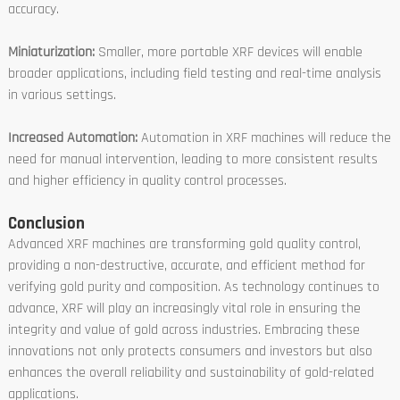
accuracy.
Miniaturization:
Smaller, more portable XRF devices will enable
broader applications, including field testing and real-time analysis
in various settings.
Increased Automation:
Automation in XRF machines will reduce the
need for manual intervention, leading to more consistent results
and higher efficiency in quality control processes.
Conclusion
Advanced XRF machines are transforming gold quality control,
providing a non-destructive, accurate, and efficient method for
verifying gold purity and composition. As technology continues to
advance, XRF will play an increasingly vital role in ensuring the
integrity and value of gold across industries. Embracing these
innovations not only protects consumers and investors but also
enhances the overall reliability and sustainability of gold-related
applications.