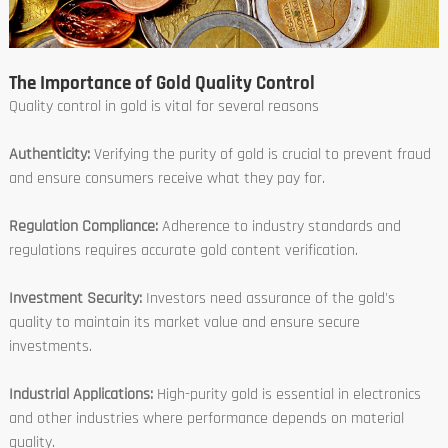
The Importance of Gold Quality Control
Quality control in gold is vital for several reasons
Authenticity:
Verifying the purity of gold is crucial to prevent fraud
and ensure consumers receive what they pay for.
Regulation Compliance:
Adherence to industry standards and
regulations requires accurate gold content verification.
Investment Security:
Investors need assurance of the gold's
quality to maintain its market value and ensure secure
investments.
Industrial Applications:
High-purity gold is essential in electronics
and other industries where performance depends on material
quality.