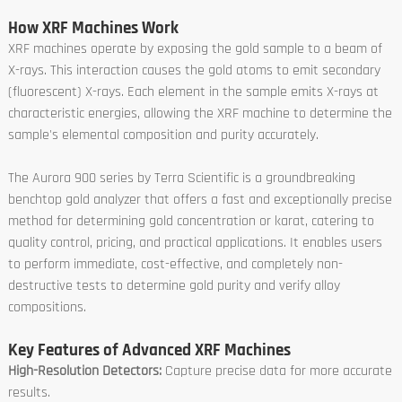
How XRF Machines Work
XRF machines operate by exposing the gold sample to a beam of
X-rays. This interaction causes the gold atoms to emit secondary
(fluorescent) X-rays. Each element in the sample emits X-rays at
characteristic energies, allowing the XRF machine to determine the
sample's elemental composition and purity accurately.
The Aurora 900 series by Terra Scientific is a groundbreaking
benchtop gold analyzer that offers a fast and exceptionally precise
method for determining gold concentration or karat, catering to
quality control, pricing, and practical applications. It enables users
to perform immediate, cost-effective, and completely non-
destructive tests to determine gold purity and verify alloy
compositions.
Key Features of Advanced XRF Machines
High-Resolution Detectors:
Capture precise data for more accurate
results.