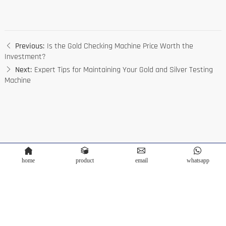
Previous:
Is the Gold Checking Machine Price Worth the
Investment?
Next:
Expert Tips for Maintaining Your Gold and Silver Testing
Machine
home
product
email
whatsapp
Copyright © Terra Scientific Instrument Co.,Ltd. Powered by
Bontop
Privacy Policy