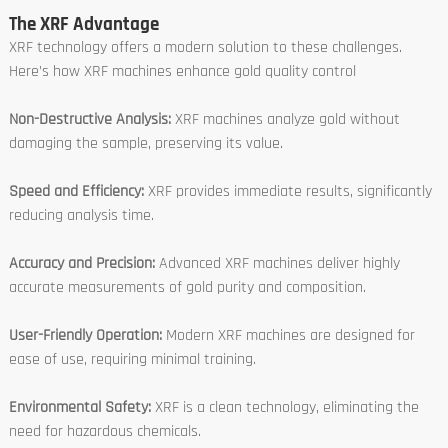
The XRF Advantage
XRF technology offers a modern solution to these challenges.
Here’s how XRF machines enhance gold quality control
Non-Destructive Analysis:
XRF machines analyze gold without
damaging the sample, preserving its value.
Speed and Efficiency:
XRF provides immediate results, significantly
reducing analysis time.
Accuracy and Precision:
Advanced XRF machines deliver highly
accurate measurements of gold purity and composition.
User-Friendly Operation:
Modern XRF machines are designed for
ease of use, requiring minimal training.
Environmental Safety:
XRF is a clean technology, eliminating the
need for hazardous chemicals.