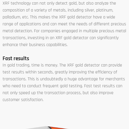
XRF technology can not only detect gold, but also analyze the
composition of a variety of metals, including silver, platinum,
palladium, etc. This makes the XRF gold detector have a wide
range of applications and can meet the needs of different precious
metal detection. For companies engaged in multiple precious metal
transactions, investing in an XRF gold detector can significantly
enhance their business capabilities.
Fast results
In gold trading, time is money. The XRF gold detector can provide
test results within seconds, greatly improving the efficiency of
transactions. This is undoubtedly a huge advantage for merchants
who need to conduct frequent gold testing. Fast test results can
not only speed up the transaction process, but also improve
customer satisfaction.