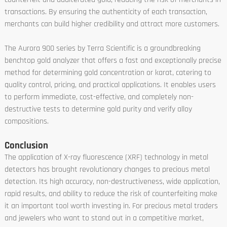
transactions. By ensuring the authenticity of each transaction,
merchants can build higher credibility and attract more customers.
The Aurora 900 series by Terra Scientific is a groundbreaking
benchtop gold analyzer that offers a fast and exceptionally precise
method for determining gold concentration or karat, catering to
quality control, pricing, and practical applications. It enables users
to perform immediate, cost-effective, and completely non-
destructive tests to determine gold purity and verify alloy
compositions.
Conclusion
The application of X-ray fluorescence (XRF) technology in metal
detectors has brought revolutionary changes to precious metal
detection. Its high accuracy, non-destructiveness, wide application,
rapid results, and ability to reduce the risk of counterfeiting make
it an important tool worth investing in. For precious metal traders
and jewelers who want to stand out in a competitive market,