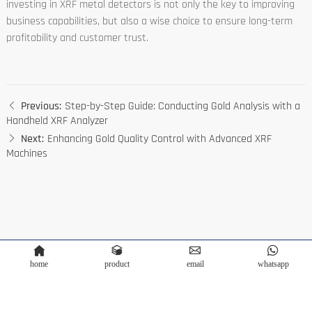
investing in XRF metal detectors is not only the key to improving
business capabilities, but also a wise choice to ensure long-term
profitability and customer trust.
Previous:
Step-by-Step Guide: Conducting Gold Analysis with a
Handheld XRF Analyzer
Next:
Enhancing Gold Quality Control with Advanced XRF
Machines
home
product
email
whatsapp
Copyright © Terra Scientific Instrument Co.,Ltd. Powered by
Bontop
Privacy Policy