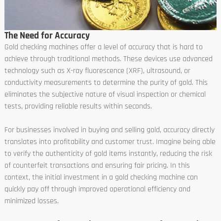
The Need for Accuracy
Gold checking machines offer a level of accuracy that is hard to
achieve through traditional methods. These devices use advanced
technology such as X-ray fluorescence (XRF), ultrasound, or
conductivity measurements to determine the purity of gold. This
eliminates the subjective nature of visual inspection or chemical
tests, providing reliable results within seconds.
For businesses involved in buying and selling gold, accuracy directly
translates into profitability and customer trust. Imagine being able
to verify the authenticity of gold items instantly, reducing the risk
of counterfeit transactions and ensuring fair pricing. In this
context, the initial investment in a gold checking machine can
quickly pay off through improved operational efficiency and
minimized losses.