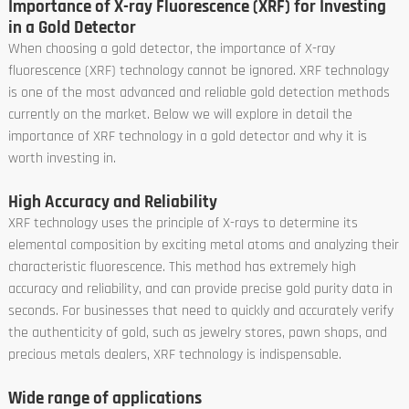
Importance of X-ray Fluorescence (XRF) for Investing
in a Gold Detector
When choosing a gold detector, the importance of X-ray
fluorescence (XRF) technology cannot be ignored. XRF technology
is one of the most advanced and reliable gold detection methods
currently on the market. Below we will explore in detail the
importance of XRF technology in a gold detector and why it is
worth investing in.
High Accuracy and Reliability
XRF technology uses the principle of X-rays to determine its
elemental composition by exciting metal atoms and analyzing their
characteristic fluorescence. This method has extremely high
accuracy and reliability, and can provide precise gold purity data in
seconds. For businesses that need to quickly and accurately verify
the authenticity of gold, such as jewelry stores, pawn shops, and
precious metals dealers, XRF technology is indispensable.
Wide range of applications