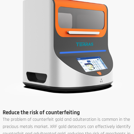
Reduce the risk of counterfeiting
The problem of counterfeit gold and adulteration is common in the
precious metals market. XRF gold detectors can effectively identify
counterfeit and adulterated gold, reducing the risk of merchants in