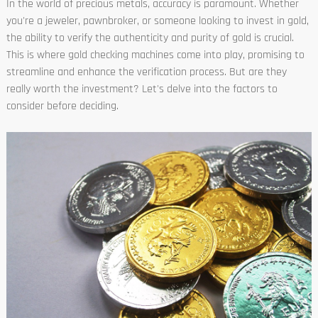
In the world of precious metals, accuracy is paramount. Whether
you're a jeweler, pawnbroker, or someone looking to invest in gold,
the ability to verify the authenticity and purity of gold is crucial.
This is where gold checking machines come into play, promising to
streamline and enhance the verification process. But are they
really worth the investment? Let's delve into the factors to
consider before deciding.