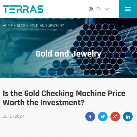
HOME
EN
PRODUCTS
HOME
-
BLOG
-
GOLD AND JEWELRY
APPLICATIONS
BLOG
Gold and Jewelry
ABOUT US
CONTACT
Is the Gold Checking Machine Price
Worth the Investment?
Jul 01,2024